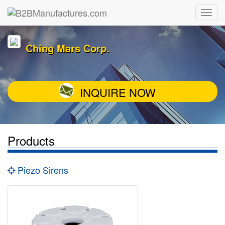
Ching Mars Corp.
INQUIRE NOW
Products
Piezo Sirens