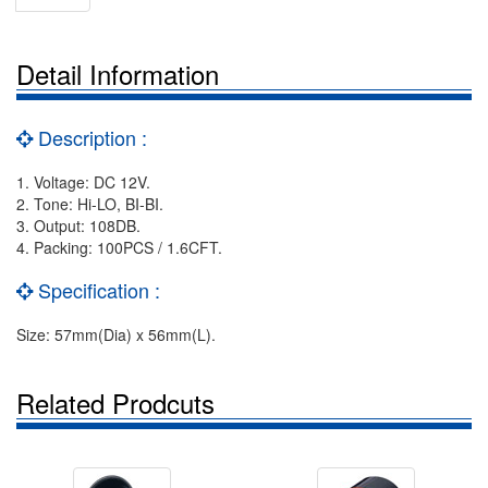
Detail Information
Description :
1. Voltage: DC 12V.
2. Tone: Hi-LO, BI-BI.
3. Output: 108DB.
4. Packing: 100PCS / 1.6CFT.
Specification :
Size: 57mm(Dia) x 56mm(L).
Related Prodcuts