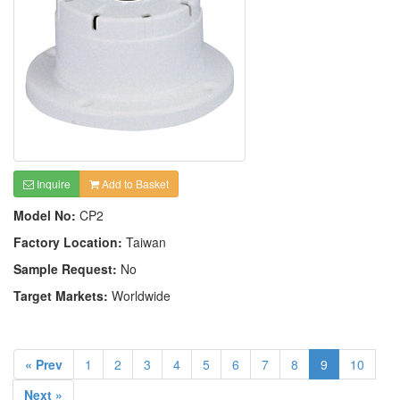
Inquire
Add to Basket
Model No:
CP2
Factory Location:
Taiwan
Sample Request:
No
Target Markets:
Worldwide
« Prev
1
2
3
4
5
6
7
8
9
10
Next »