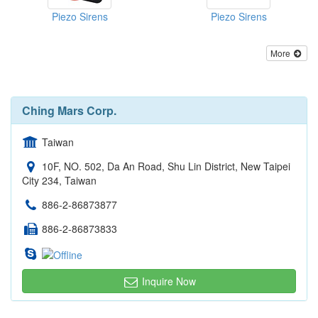
Piezo Sirens
Piezo Sirens
More
Ching Mars Corp.
Taiwan
10F, NO. 502, Da An Road, Shu Lin District, New Taipei
City 234, Taiwan
886-2-86873877
886-2-86873833
Inquire Now