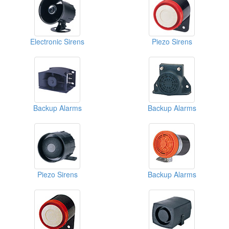
Electronic Sirens
Piezo Sirens
Backup Alarms
Backup Alarms
Piezo Sirens
Backup Alarms