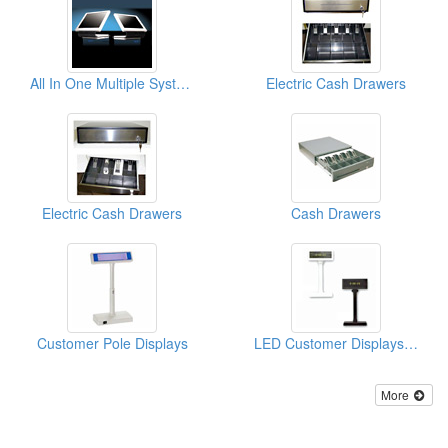
All In One Multiple Systems
Electric Cash Drawers
Electric Cash Drawers
Cash Drawers
Customer Pole Displays
LED Customer Displays ( POS Pole Displays)
More