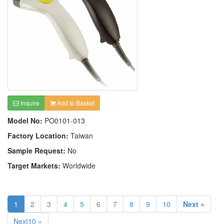
Inquire
Add to Basket
Model No:
PO0101-013
Factory Location:
Taiwan
Sample Request:
No
Target Markets:
Worldwide
1
2
3
4
5
6
7
8
9
10
Next »
Next10 »