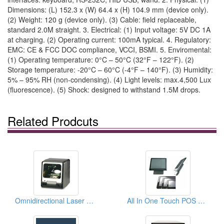
Dimensions: (L) 152.3 x (W) 64.4 x (H) 104.9 mm (device only).
(2) Weight: 120 g (device only). (3) Cable: field replaceable,
standard 2.0M straight. 3. Electrical: (1) Input voltage: 5V DC 1A
at charging. (2) Operating current: 100mA typical. 4. Regulatory:
EMC: CE & FCC DOC compliance, VCCI, BSMI. 5. Enviromental:
(1) Operating temperature: 0°C – 50°C (32°F – 122°F). (2)
Storage temperature: -20°C – 60°C (-4°F – 140°F). (3) Humidity:
5% – 95% RH (non-condensing). (4) Light levels: max.4,500 Lux
(fluorescence). (5) Shock: designed to withstand 1.5M drops.
Related Prodcuts
Omnidirectional Laser Scan Modules
All In One Touch POS Systems