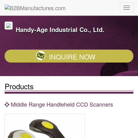
Handy-Age Industrial Co., Ltd.
INQUIRE NOW
Products
Middle Range Handleheld CCD Scanners