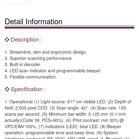
Detail Information
Description :
1. Streamline, slim and ergonomic design.
2. Superior scanning performance.
3. Built-in decoder.
4. LED scan indicator and programmable beeper.
5. Flexible communication.
Specification :
1. Operational (1) Light source: 617 nm visible LED. (2) Depth of
field: 2,500 pixel CCD. (3) Scan angle: 42°. (4) Scan rate: 125
scans per second. (5) Minimum bar width: 0.125 mm (0.1 mm
actually)(Code 39, PCS=90%). (6) Print contrast: min 30% @
UPC/EAN 100%. (7) Indicators (LED): blue LED. (8) Beeper
operation: programmable tone and beep time. (9) System
interfaces: keyboard, RS-232C, HID USB, wand. 2. Physical: (1)