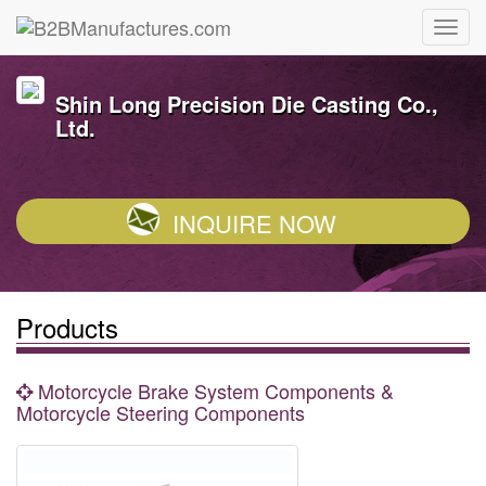
Shin Long Precision Die Casting Co.,
Ltd.
INQUIRE NOW
Products
Motorcycle Brake System Components &
Motorcycle Steering Components