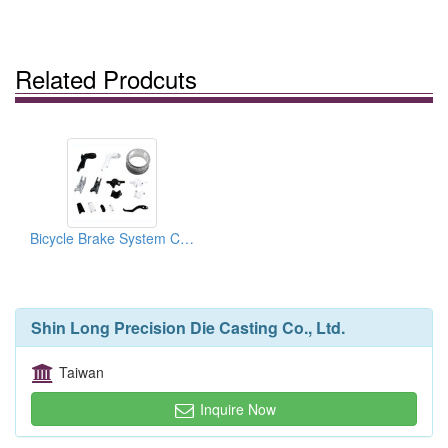
Related Prodcuts
Bicycle Brake System Components
Shin Long Precision Die Casting Co., Ltd.
Taiwan
Inquire Now