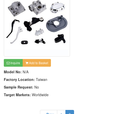
Inquire
Add to Basket
Model No:
N/A
Factory Location:
Taiwan
Sample Request:
No
Target Markets:
Worldwide