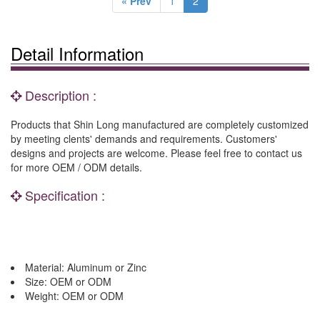
« Prev
1
2
Detail Information
Description :
Products that Shin Long manufactured are completely customized
by meeting clents' demands and requirements. Customers'
designs and projects are welcome. Please feel free to contact us
for more OEM / ODM details.
Specification :
Material: Aluminum or Zinc
Size: OEM or ODM
Weight: OEM or ODM