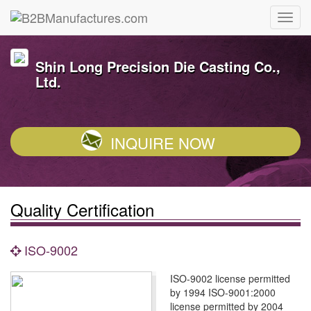
Shin Long Precision Die Casting Co.,
Ltd.
INQUIRE NOW
Quality Certification
ISO-9002
ISO-9002 license permitted
by 1994 ISO-9001:2000
license permitted by 2004