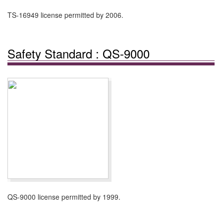
TS-16949 license permitted by 2006.
Safety Standard : QS-9000
QS-9000 license permitted by 1999.