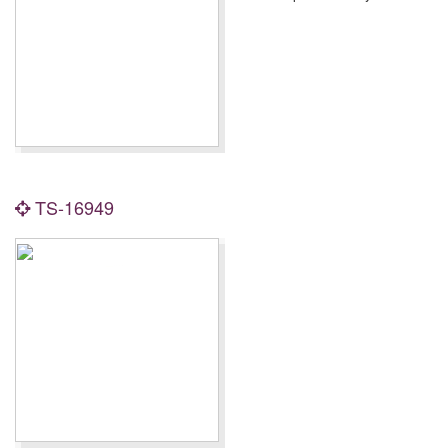
TS-16949