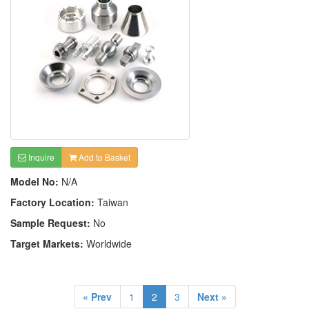
Inquire
Add to Basket
Model No:
N/A
Factory Location:
Taiwan
Sample Request:
No
Target Markets:
Worldwide
« Prev
1
2
3
Next »