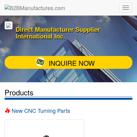
Direct Manufacturer Supplier
International Inc.
INQUIRE NOW
Products
New CNC Turning Parts