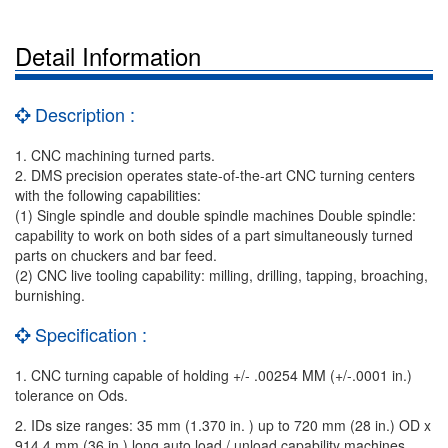
Detail Information
Description :
1. CNC machining turned parts.
2. DMS precision operates state-of-the-art CNC turning centers
with the following capabilities:
(1) Single spindle and double spindle machines Double spindle:
capability to work on both sides of a part simultaneously turned
parts on chuckers and bar feed.
(2) CNC live tooling capability: milling, drilling, tapping, broaching,
burnishing.
Specification :
1. CNC turning capable of holding +/- .00254 MM (+/-.0001 in.)
tolerance on Ods.
2. IDs size ranges: 35 mm (1.370 in. ) up to 720 mm (28 in.) OD x
914.4 mm (36 in.) long auto load / unload capability machines