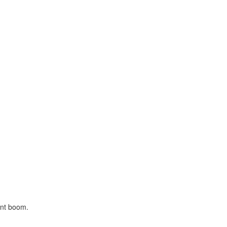
ont boom.