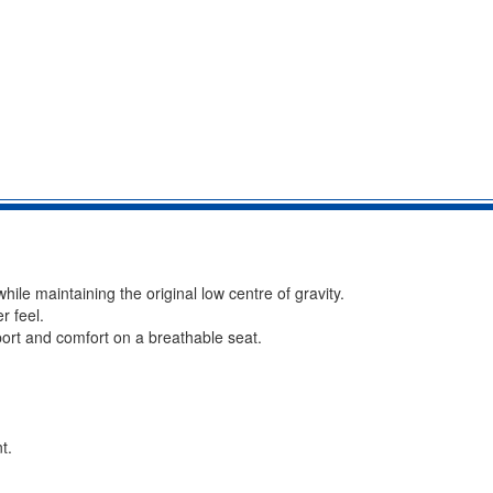
le maintaining the original low centre of gravity.
r feel.
port and comfort on a breathable seat.
t.