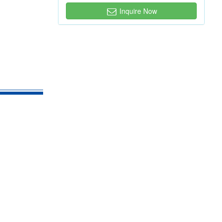
Inquire Now