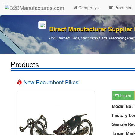
Company
Products
Direct Manufacturer Supplier I
CNC Turned Parts, Machining Parts, Machining Millin
Products
New Recumbent Bikes
Inquire
Model No:
Factory Lo
Sample Re
Target Mar