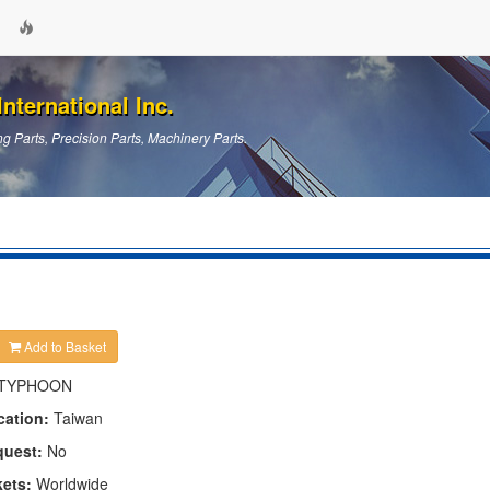
nternational Inc.
g Parts, Precision Parts, Machinery Parts.
Add to Basket
TYPHOON
cation:
Taiwan
quest:
No
kets:
Worldwide