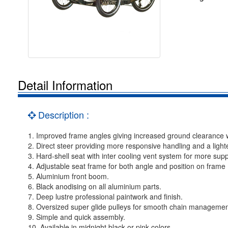
Detail Information
Description :
1. Improved frame angles giving increased ground clearance whi
2. Direct steer providing more responsive handling and a lighte
3. Hard-shell seat with inter cooling vent system for more sup
4. Adjustable seat frame for both angle and position on frame
5. Aluminium front boom.
6. Black anodising on all aluminium parts.
7. Deep lustre professional paintwork and finish.
8. Oversized super glide pulleys for smooth chain managemen
9. Simple and quick assembly.
10. Available in midnight black or pink colors.