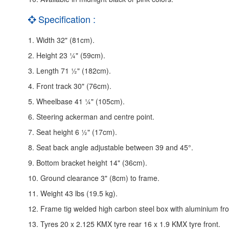
Specification :
1. Width 32" (81cm).
2. Height 23 ¼" (59cm).
3. Length 71 ½" (182cm).
4. Front track 30" (76cm).
5. Wheelbase 41 ¼" (105cm).
6. Steering ackerman and centre point.
7. Seat height 6 ½" (17cm).
8. Seat back angle adjustable between 39 and 45°.
9. Bottom bracket height 14" (36cm).
10. Ground clearance 3" (8cm) to frame.
11. Weight 43 lbs (19.5 kg).
12. Frame tig welded high carbon steel box with aluminium fr
13. Tyres 20 x 2.125 KMX tyre rear 16 x 1.9 KMX tyre front.