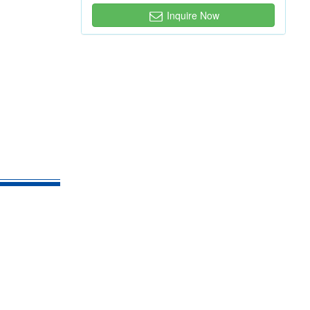
Inquire Now