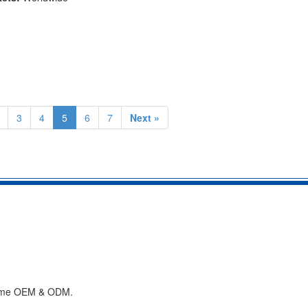
3
4
5
6
7
Next »
lcome OEM & ODM.