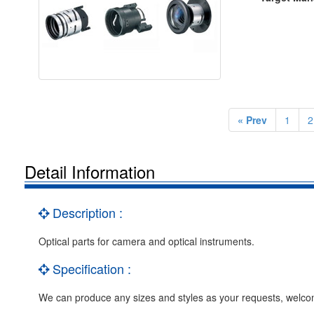
« Prev
1
2
Detail Information
Description :
Optical parts for camera and optical instruments.
Specification :
We can produce any sizes and styles as your requests, we