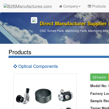
Company
Products
Direct Manufacturer Supplier I
CNC Turned Parts, Machining Parts, Machining Millin
Products
Optical Components
Inquire
Model No:
Factory Lo
Sample Re
Target Mar