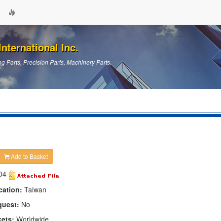
nternational Inc.
g Parts, Precision Parts, Machinery Parts.
Add to Basket
04
cation:
Taiwan
quest:
No
kets:
Worldwide