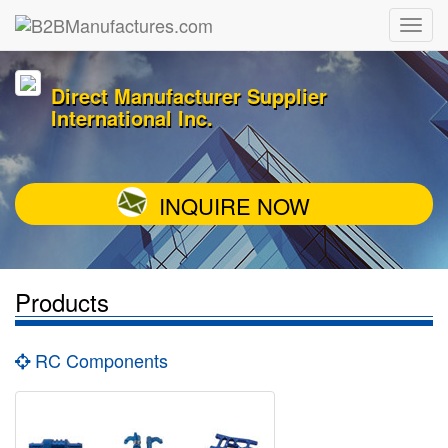
Direct Manufacturer Supplier
International Inc.
INQUIRE NOW
Products
RC Components