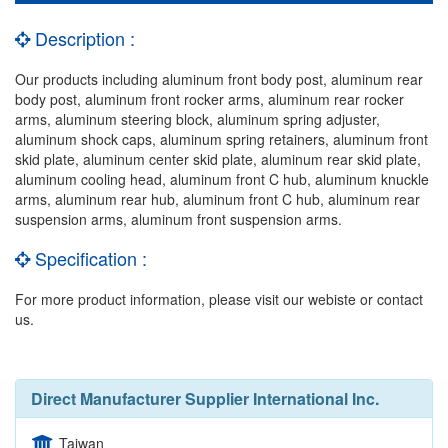
Description :
Our products including aluminum front body post, aluminum rear
body post, aluminum front rocker arms, aluminum rear rocker
arms, aluminum steering block, aluminum spring adjuster,
aluminum shock caps, aluminum spring retainers, aluminum front
skid plate, aluminum center skid plate, aluminum rear skid plate,
aluminum cooling head, aluminum front C hub, aluminum knuckle
arms, aluminum rear hub, aluminum front C hub, aluminum rear
suspension arms, aluminum front suspension arms.
Specification :
For more product information, please visit our webiste or contact
us.
Direct Manufacturer Supplier International Inc.
Taiwan