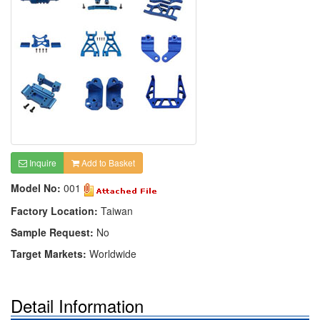
Inquire
Add to Basket
Model No:
001
Factory Location:
Taiwan
Sample Request:
No
Target Markets:
Worldwide
Detail Information