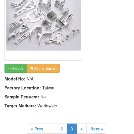
Inquire
Add to Basket
Model No:
N/A
Factory Location:
Taiwan
Sample Request:
No
Target Markets:
Worldwide
« Prev
1
2
3
4
Next »