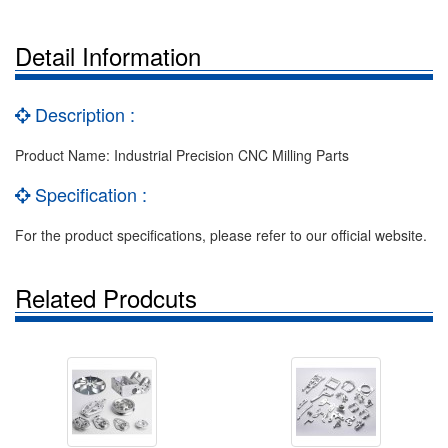
Detail Information
Description :
Product Name: Industrial Precision CNC Milling Parts
Specification :
For the product specifications, please refer to our official website.
Related Prodcuts