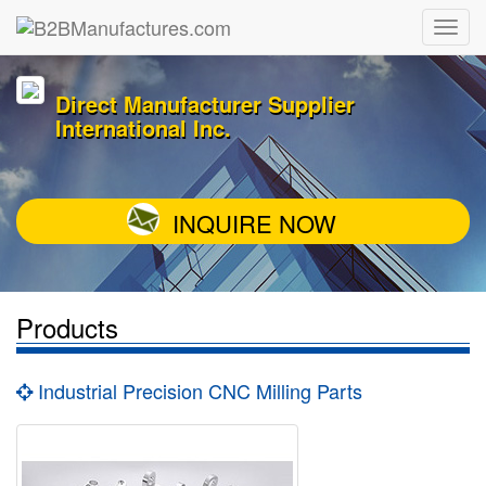
Direct Manufacturer Supplier
International Inc.
INQUIRE NOW
Products
Industrial Precision CNC Milling Parts