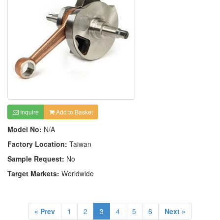
Inquire
Add to Basket
Model No:
N/A
Factory Location:
Taiwan
Sample Request:
No
Target Markets:
Worldwide
« Prev
1
2
3
4
5
6
Next »