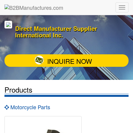
Direct Manufacturer Supplier
International Inc.
INQUIRE NOW
Products
Motorcycle Parts