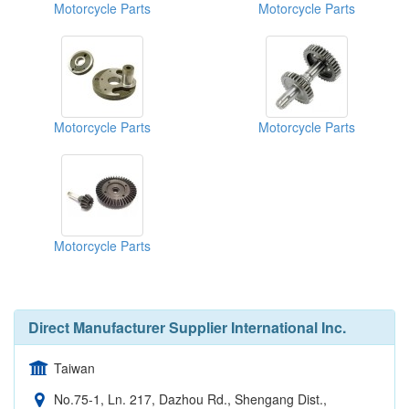
Motorcycle Parts
Motorcycle Parts
Motorcycle Parts
Motorcycle Parts
Motorcycle Parts
Direct Manufacturer Supplier International Inc.
Taiwan
No.75-1, Ln. 217, Dazhou Rd., Shengang Dist.,