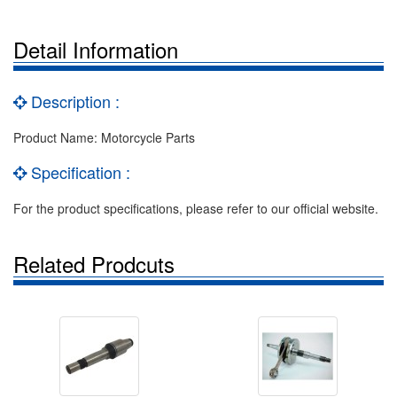
Detail Information
Description :
Product Name: Motorcycle Parts
Specification :
For the product specifications, please refer to our official website.
Related Prodcuts