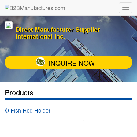
Direct Manufacturer Supplier
International Inc.
INQUIRE NOW
Products
Fish Rod Holder