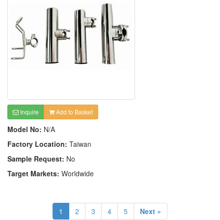
Inquire
Add to Basket
Model No:
N/A
Factory Location:
Taiwan
Sample Request:
No
Target Markets:
Worldwide
1
2
3
4
5
Next »