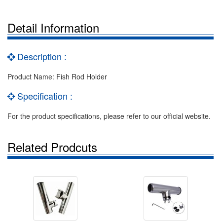
Detail Information
Description :
Product Name: Fish Rod Holder
Specification :
For the product specifications, please refer to our official website.
Related Prodcuts