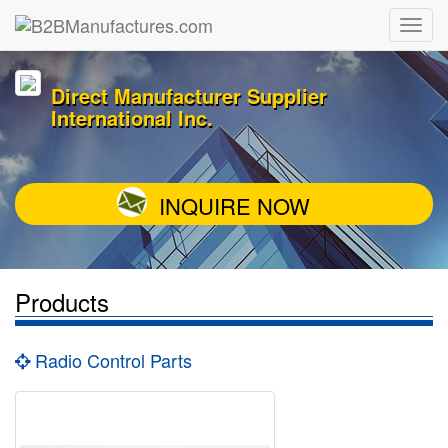
Direct Manufacturer Supplier
International Inc.
INQUIRE NOW
Products
Radio Control Parts