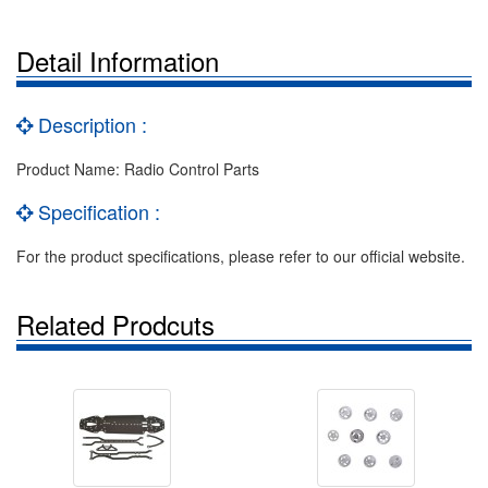
Detail Information
Description :
Product Name: Radio Control Parts
Specification :
For the product specifications, please refer to our official website.
Related Prodcuts