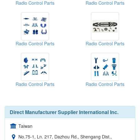
Radio Control Parts
Radio Control Parts
Radio Control Parts
Radio Control Parts
Radio Control Parts
Radio Control Parts
Direct Manufacturer Supplier International Inc.
Taiwan
No.75-1, Ln. 217, Dazhou Rd., Shengang Dist.,