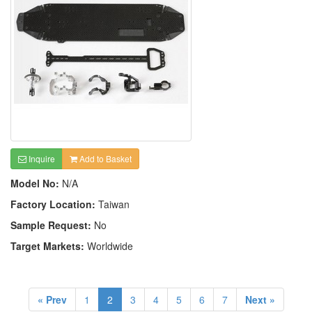
Inquire
Add to Basket
Model No:
N/A
Factory Location:
Taiwan
Sample Request:
No
Target Markets:
Worldwide
« Prev
1
2
3
4
5
6
7
Next »