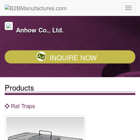
Anhow Co., Ltd.
INQUIRE NOW
Products
Rat Traps