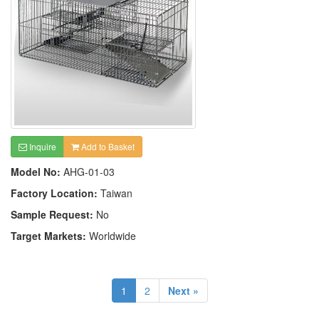
Inquire
Add to Basket
Model No:
AHG-01-03
Factory Location:
Taiwan
Sample Request:
No
Target Markets:
Worldwide
1
2
Next »