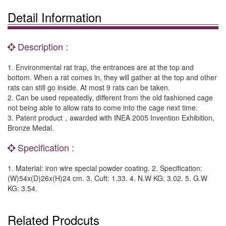
Detail Information
Description :
1. Environmental rat trap, the entrances are at the top and
bottom. When a rat comes in, they will gather at the top and other
rats can still go inside. At most 9 rats can be taken.
2. Can be used repeatedly, different from the old fashioned cage
not being able to allow rats to come into the cage next time.
3. Patent product，awarded with INEA 2005 Invention Exhibition,
Bronze Medal.
Specification :
1. Material: iron wire special powder coating. 2. Specification:
(W)54x(D)26x(H)24 cm. 3. Cuft: 1.33. 4. N.W KG: 3.02. 5. G.W
KG: 3.54.
Related Prodcuts