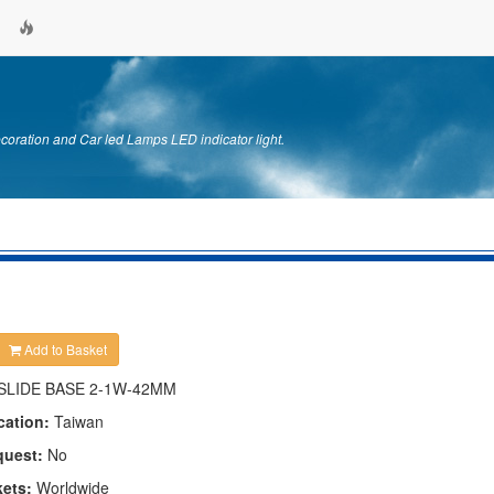
ration and Car led Lamps LED indicator light.
Add to Basket
SLIDE BASE 2-1W-42MM
cation:
Taiwan
quest:
No
kets:
Worldwide