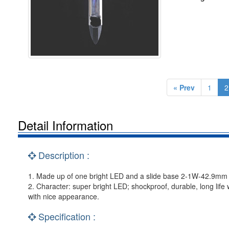
« Prev
1
2
Detail Information
Description :
1. Made up of one bright LED and a slide base 2-1W-42.9mm holde
2. Character: super bright LED; shockproof, durable, long life
with nice appearance.
Specification :