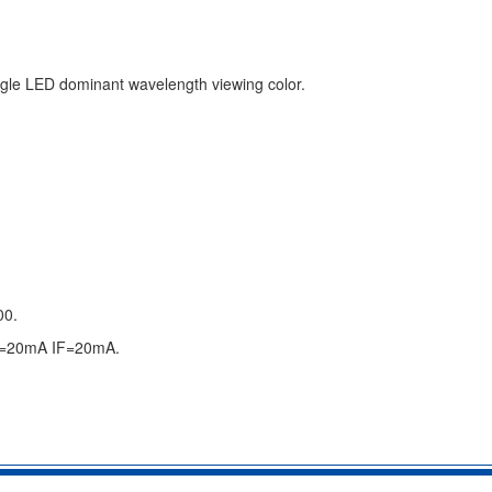
single LED dominant wavelength viewing color.
00.
IF=20mA IF=20mA.