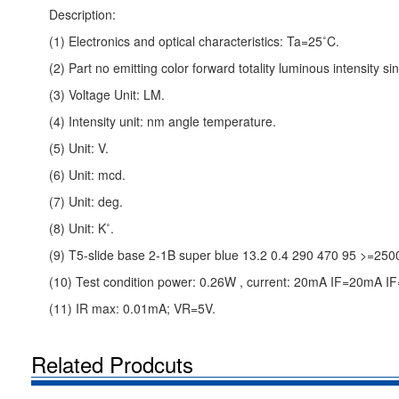
Description:
(1) Electronics and optical characteristics: Ta=25˚C.
(2) Part no emitting color forward totality luminous intensity 
(3) Voltage Unit: LM.
(4) Intensity unit: nm angle temperature.
(5) Unit: V.
(6) Unit: mcd.
(7) Unit: deg.
(8) Unit: K˚.
(9) T5-slide base 2-1B super blue 13.2 0.4 290 470 95 >=250
(10) Test condition power: 0.26W , current: 20mA IF=20mA 
(11) IR max: 0.01mA; VR=5V.
Related Prodcuts