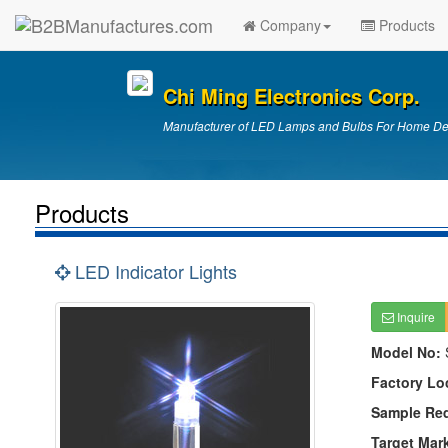
Company
Products
Chi Ming Electronics Corp.
Manufacturer of LED Lamps and Bulbs For Home Deco
Products
LED Indicator Lights
Inquire
Model No:
Factory Lo
Sample Re
Target Mar