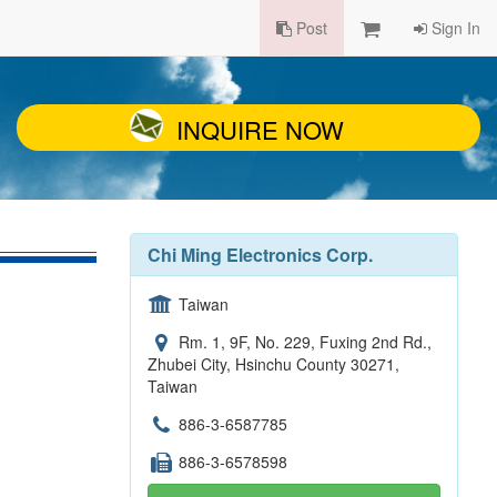
Post
Sign In
INQUIRE NOW
Chi Ming Electronics Corp.
Taiwan
Rm. 1, 9F, No. 229, Fuxing 2nd Rd.,
Zhubei City, Hsinchu County 30271,
Taiwan
886-3-6587785
886-3-6578598