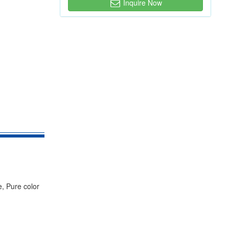
Inquire Now
e, Pure color