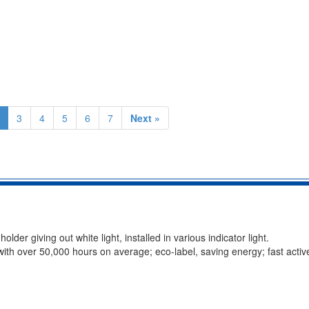
3
4
5
6
7
Next »
r giving out white light, installed in various indicator light.
 with over 50,000 hours on average; eco-label, saving energy; fast activ