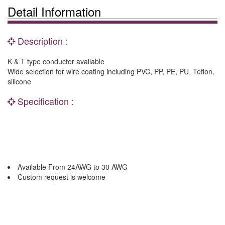
Detail Information
Description :
K & T type conductor available
Wide selection for wire coating including PVC, PP, PE, PU, Teflon,
silicone
Specification :
Available From 24AWG to 30 AWG
Custom request is welcome