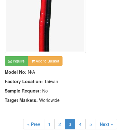
Inquire
Add to Basket
Model No:
N/A
Factory Location:
Taiwan
Sample Request:
No
Target Markets:
Worldwide
« Prev
1
2
3
4
5
Next »