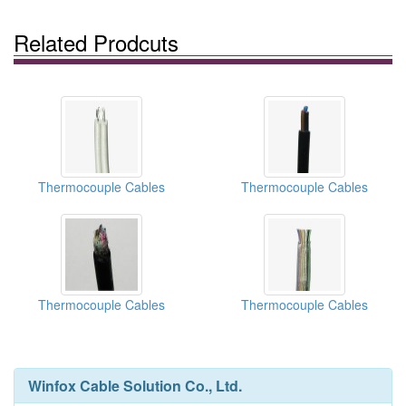
Related Prodcuts
Thermocouple Cables
Thermocouple Cables
Thermocouple Cables
Thermocouple Cables
Winfox Cable Solution Co., Ltd.