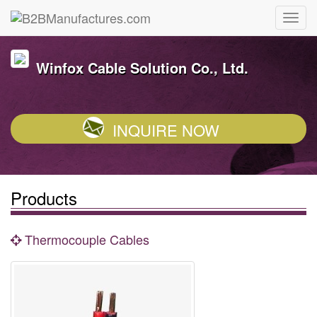
Winfox Cable Solution Co., Ltd.
INQUIRE NOW
Products
Thermocouple Cables