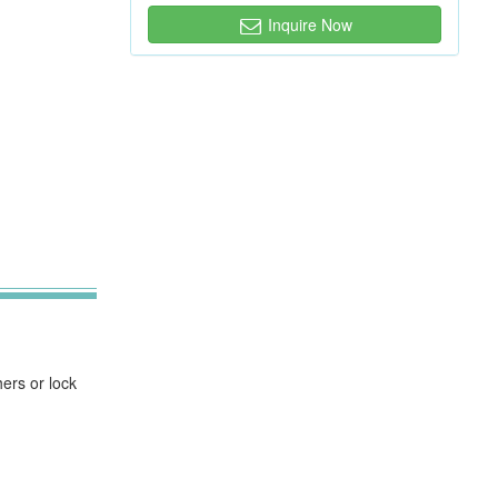
Inquire Now
ers or lock