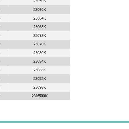
0
23056K
0
23060K
0
23064K
0
23068K
0
23072K
0
23076K
0
23080K
0
23084K
0
23088K
0
23092K
0
23096K
0
230/500K