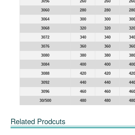
3056
260
260
26
3060
280
280
28
3064
300
300
30
3068
320
320
32
3072
340
340
34
3076
360
360
36
3080
380
380
38
3084
400
400
40
3088
420
420
42
3092
440
440
44
3096
460
460
46
30/500
480
480
48
Related Prodcuts