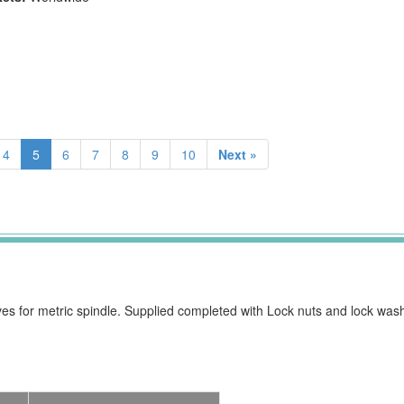
4
5
6
7
8
9
10
Next »
ves for metric spindle. Supplied completed with Lock nuts and lock wash