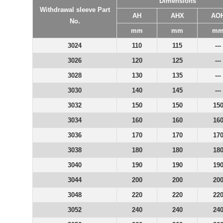
Dimensions
Withdrawal sleeve Part
AH
AHX
AO
No.
mm
mm
m
3024
110
115
---
3026
120
125
---
3028
130
135
---
3030
140
145
---
3032
150
150
15
3034
160
160
16
3036
170
170
17
3038
180
180
18
3040
190
190
19
3044
200
200
20
3048
220
220
22
3052
240
240
24