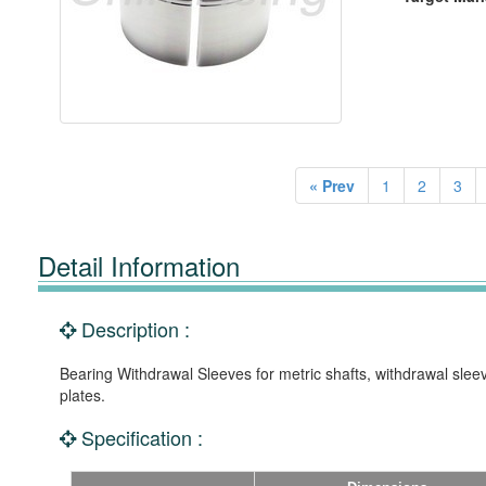
« Prev
1
2
3
Detail Information
Description :
Bearing Withdrawal Sleeves for metric shafts, withdrawal slee
plates.
Specification :