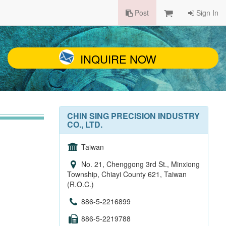
Post
Sign In
INQUIRE NOW
CHIN SING PRECISION INDUSTRY
CO., LTD.
Taiwan
No. 21, Chenggong 3rd St., Minxiong
Township, Chiayi County 621, Taiwan
(R.O.C.)
886-5-2216899
886-5-2219788