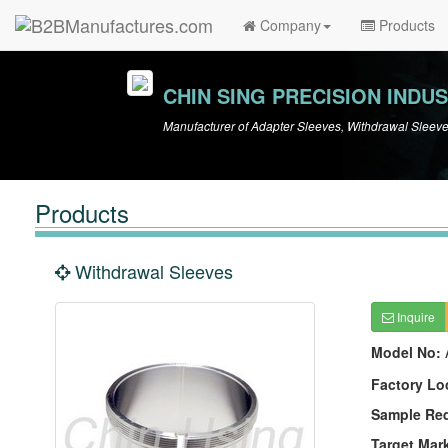
Company
Products
CHIN SING PRECISION INDUS
Manufacturer of Adapter Sleeves, Withdrawal Sleev
Products
Withdrawal Sleeves
Inquire
Model No:
Factory Lo
Sample Re
Target Mar