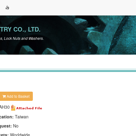
TRY CO., LTD.
es, Lock Nuts and Washers.
Add to Basket
AH30
cation:
Taiwan
quest:
No
kets:
Worldwide