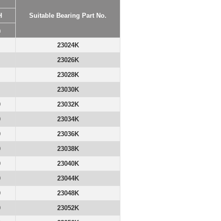
H
Suitable Bearing Part No.
m
23024K
23026K
23028K
23030K
0
23032K
0
23034K
0
23036K
0
23038K
0
23040K
0
23044K
0
23048K
0
23052K