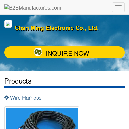
Chan Ming Electronic Co., Ltd.
INQUIRE NOW
Products
Wire Harness