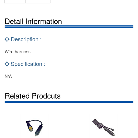
Detail Information
Description :
Wire harness.
Specification :
N/A
Related Prodcuts