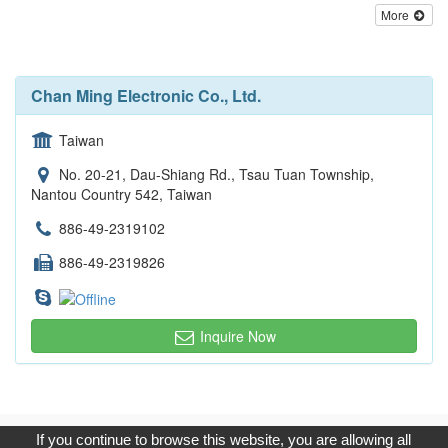
More
Chan Ming Electronic Co., Ltd.
Taiwan
No. 20-21, Dau-Shiang Rd., Tsau Tuan Township,
Nantou Country 542, Taiwan
886-49-2319102
886-49-2319826
Inquire Now
Copyright © 2017, G.T. Internet Information Co.,Ltd. All Rights
If you continue to browse this website, you are allowing all