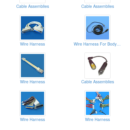
Cable Assemblies
Cable Assemblies
Wire Harness
Wire Harness For Body Composition Monitors
Wire Harness
Cable Assemblies
Wire Harness
Wire Harness