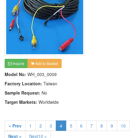
Inquire
Add to Basket
Model No:
WH_003_0009
Factory Location:
Taiwan
Sample Request:
No
Target Markets:
Worldwide
« Prev
1
2
3
4
5
6
7
8
9
10
Next »
Next10 »