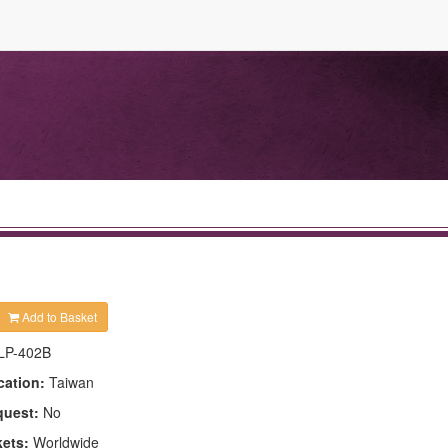
Add to Basket
LP-402B
cation:
Taiwan
quest:
No
kets:
Worldwide