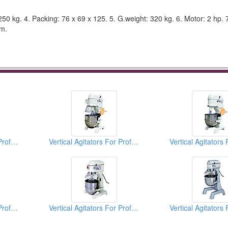
: 250 kg. 4. Packing: 76 x 69 x 125. 5. G.weight: 320 kg. 6. Motor: 2 hp. 
.m.
Vertical Agitators For Professional Bakers
Vertical Agitators For Professional Bakers
Vertical Agitators For Professional Bakers
Vertical Agitators For Professional Bakers