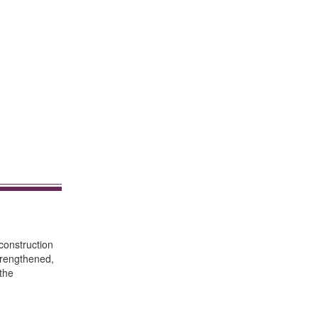
construction
strengthened,
 the