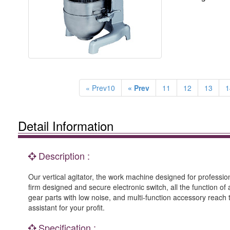
« Prev10
« Prev
11
12
13
1
Detail Information
Description :
Our vertical agitator, the work machine designed for professi
firm designed and secure electronic switch, all the function of
gear parts with low noise, and multi-function accessory reach 
assistant for your profit.
Specification :