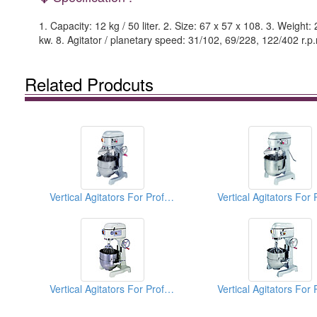
1. Capacity: 12 kg / 50 liter. 2. Size: 67 x 57 x 108. 3. Weight
kw. 8. Agitator / planetary speed: 31/102, 69/228, 122/402 r.p
Related Prodcuts
Vertical Agitators For Professional Bakers
Vertical Agitators For Professional Bakers