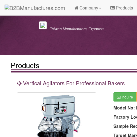
Company
Products
Taiwan Manufacturers, Exporters.
Products
Vertical Agitators For Professional Bakers
Inquire
Model No:
Factory Lo
Sample Re
Target Mar