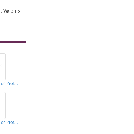
7. Watt: 1.5
Vertical Agitators For Professional Bakers
Vertical Agitators For Professional Bakers