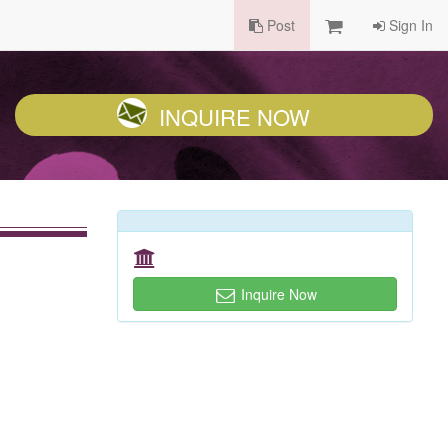
Post
Sign In
INQUIRE NOW
Inquire Now