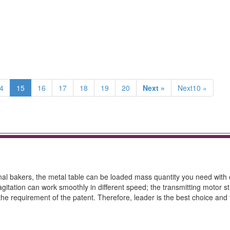
4
15
16
17
18
19
20
Next »
Next10 »
onal bakers, the metal table can be loaded mass quantity you need with 
 agitation can work smoothly in different speed; the transmitting motor 
the requirement of the patent. Therefore, leader is the best choice and