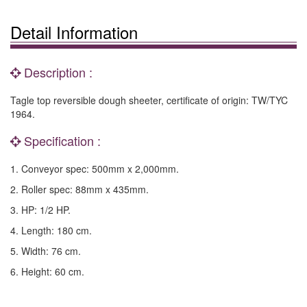
Detail Information
Description :
Tagle top reversible dough sheeter, certificate of origin: TW/TYC
1964.
Specification :
1. Conveyor spec: 500mm x 2,000mm.
2. Roller spec: 88mm x 435mm.
3. HP: 1/2 HP.
4. Length: 180 cm.
5. Width: 76 cm.
6. Height: 60 cm.