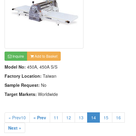
Inquire
Add to Basket
Model No:
450A, 450A S/S
Factory Location:
Taiwan
Sample Request:
No
Target Markets:
Worldwide
« Prev10
« Prev
11
12
13
14
15
16
Next »