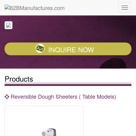
INQUIRE NOW
Products
Reversible Dough Sheeters ( Table Models)