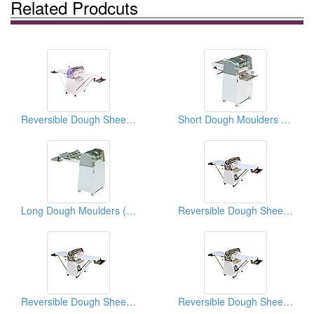
Related Prodcuts
Reversible Dough Sheeters ( Food Processors)
Short Dough Moulders ( Food Processors)
Long Dough Moulders ( Food Processing Equipments)
Reversible Dough Sheeters With Foot Switches
Reversible Dough Sheeters With Foot Switches
Reversible Dough Sheeters With Foot Switches