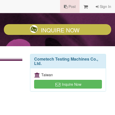
Post
Sign In
INQUIRE NOW
Cometech Testing Machines Co.,
Ltd.
Taiwan
Inquire Now