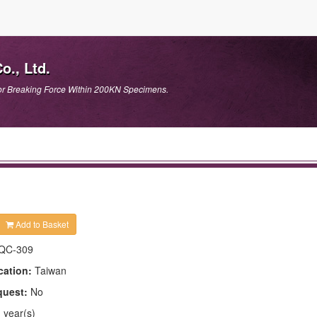
., Ltd.
or Breaking Force Within 200KN Specimens.
Add to Basket
QC-309
cation:
Taiwan
quest:
No
 year(s)