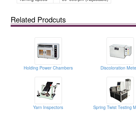
Related Prodcuts
Holding Power Chambers
Discoloration Mete
Yarn Inspectors