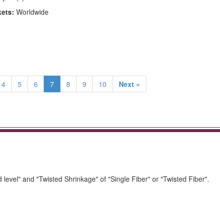
kets:
Worldwide
4
5
6
7
8
9
10
Next »
ed level" and "Twisted Shrinkage" of "Single Fiber" or "Twisted Fiber".