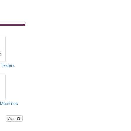
 Testers
g Machines
More