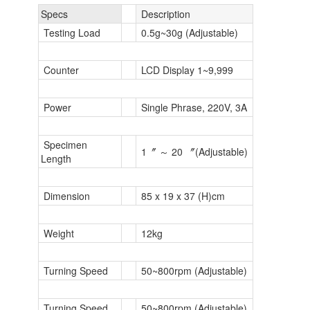
Specs
Description
Testing Load
0.5g~30g (Adjustable)
Counter
LCD Display 1~9,999
Power
Single Phrase, 220V, 3A
Specimen
1〞 ～ 20 〞(Adjustable)
Length
Dimension
85 x 19 x 37 (H)cm
Weight
12kg
Turning Speed
50~800rpm (Adjustable)
Turning Speed
50~800rpm (Adjustable)