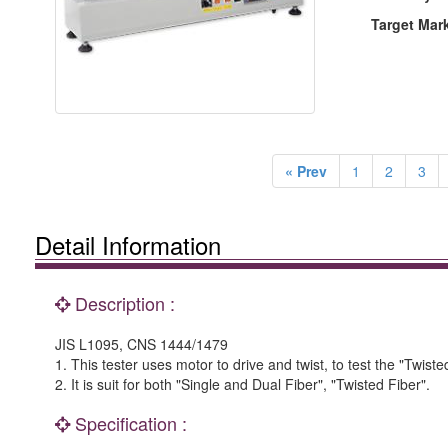
Target Mar
« Prev
1
2
3
Detail Information
Description :
JIS L1095, CNS 1444/1479
1. This tester uses motor to drive and twist, to test the "Twist
2. It is suit for both "Single and Dual Fiber", "Twisted Fiber".
Specification :