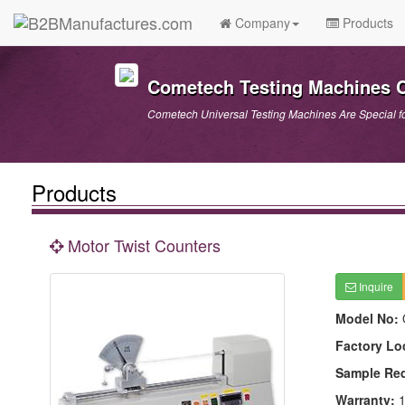
Company
Products
Cometech Testing Machines Co
Cometech Universal Testing Machines Are Special f
Products
Motor Twist Counters
Inquire
Model No:
Factory Lo
Sample Re
Warranty:
1