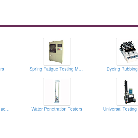
rs
Spring Fatigue Testing Machines
Dyeing Rubbing
Spring Twist Testing Machines
Water Penetration Testers
Universal Testin