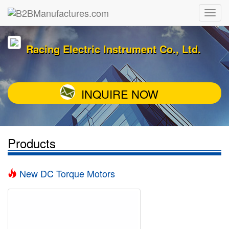
Racing Electric Instrument Co., Ltd.
INQUIRE NOW
Products
New DC Torque Motors