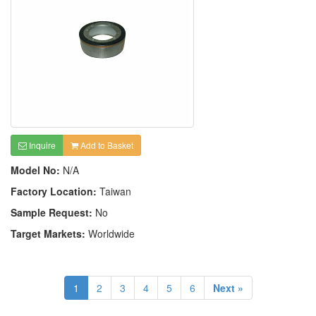
Inquire
Add to Basket
Model No:
N/A
Factory Location:
Taiwan
Sample Request:
No
Target Markets:
Worldwide
1
2
3
4
5
6
Next »