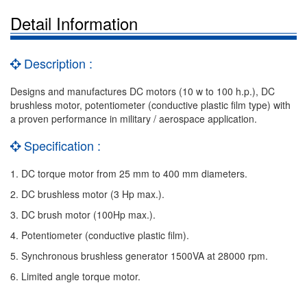
Detail Information
Description :
Designs and manufactures DC motors (10 w to 100 h.p.), DC
brushless motor, potentiometer (conductive plastic film type) with
a proven performance in military / aerospace application.
Specification :
1. DC torque motor from 25 mm to 400 mm diameters.
2. DC brushless motor (3 Hp max.).
3. DC brush motor (100Hp max.).
4. Potentiometer (conductive plastic film).
5. Synchronous brushless generator 1500VA at 28000 rpm.
6. Limited angle torque motor.