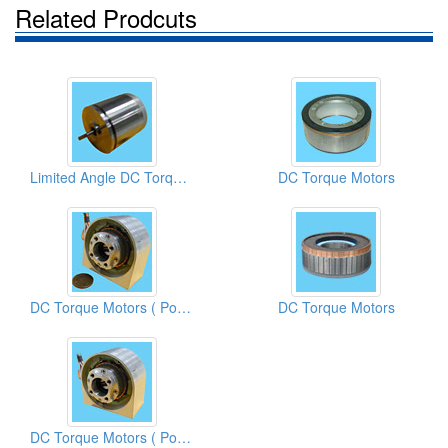
Related Prodcuts
Limited Angle DC Torque Motors
DC Torque Motors
DC Torque Motors ( Potentiometers)
DC Torque Motors
DC Torque Motors ( Potentiometers)