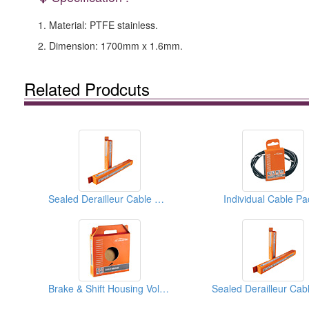
1. Material: PTFE stainless.
2. Dimension: 1700mm x 1.6mm.
Related Prodcuts
Sealed Derailleur Cable Housings
Individual Cable Pa
Brake & Shift Housing Volume Boxes (30M)