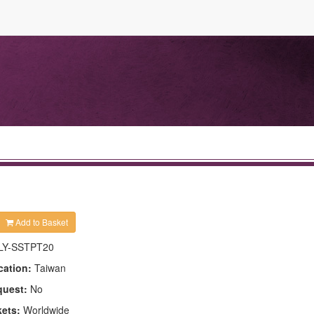
Add to Basket
LY-SSTPT20
cation:
Taiwan
quest:
No
kets:
Worldwide