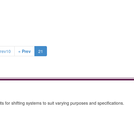
rev10
« Prev
21
ts for shifting systems to suit varying purposes and specifications.