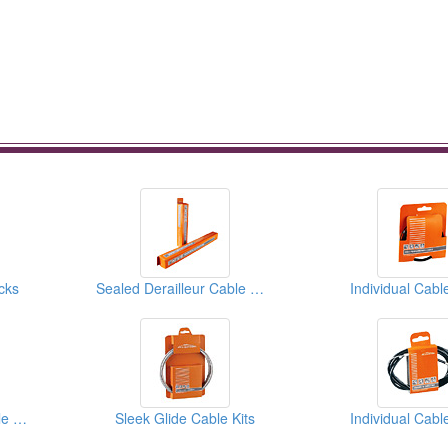
cks
Sealed Derailleur Cable Housings
Individual Cabl
Sealed Derailleur Cable Housings
Sleek Glide Cable Kits
Individual Cabl