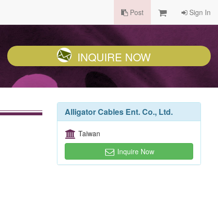
Post
Sign In
INQUIRE NOW
Alligator Cables Ent. Co., Ltd.
Taiwan
Inquire Now