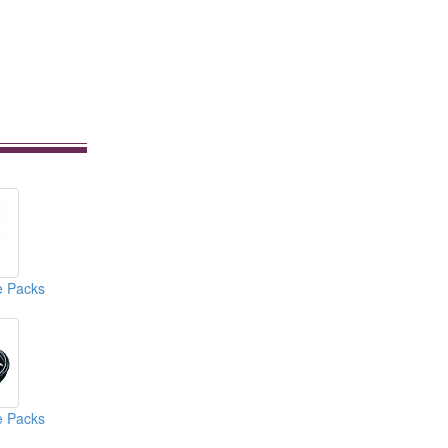
e Packs
e Packs