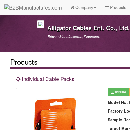
Company
Products
Alligator Cables Ent. Co., Ltd.
Taiwan Manufacturers, Exporters.
Products
Individual Cable Packs
Inquire
Model No:
Factory Lo
Sample Re
Target Mar