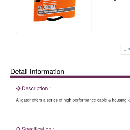
« P
Detail Information
Description :
Alligator offers a series of high performance cable & housing ki
Specification :