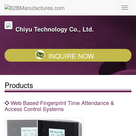
Chiyu Technology Co., Ltd.
INQUIRE NOW
Products
Web Based Fingerprint Time Attendance &
Access Control Systems