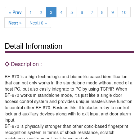
« Prev
1
2
3
4
5
6
7
8
9
10
Next »
Next10 »
Detail Information
Description :
BF-670 is a high technologic and biometric based identification
that can not only works in the standalone mode without need of a
host PC, but also easily integrate to PC by using TCP/IP. When
BF-670 works in standalone mode, it's just like a single door
access control system and provides unique master/slave function
to control other BF-670. Besides this, it includes relay to control
lock and auxiliary devices along with to exit input and door alarm
input.
BF-670 is physically stronger than other optic-based fingerprint
recognition system in terms of shock-resistance, scratch-
resistance, environment-resistance and etc.