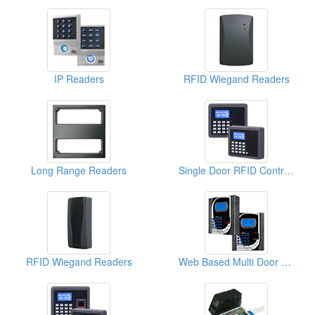
IP Readers
RFID Wiegand Readers
Long Range Readers
Single Door RFID Controllers ( Access Control Systems)
RFID Wiegand Readers
Web Based Multi Door Fingerprint Controllers