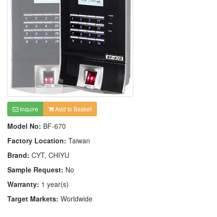
Inquire
Add to Basket
Model No:
BF-670
Factory Location:
Taiwan
Brand:
CYT, CHIYU
Sample Request:
No
Warranty:
1 year(s)
Target Markets:
Worldwide