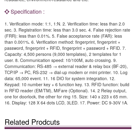
Specification :
1. Verification mode: 1:1, 1:N. 2. Verification time: less than 2.0
sec. 3. Registration time: less than 3.0 sec. 4. False rejection rate
(FRR): less than 0.01%. 5. False acceptance rate (FAR): less
than 0.001%. 6. Verification method: fingerprint, fingerprint +
password, fingerprint + RFID, fingerprint + password + RFID. 7.
Capacity: 4,500 persons (9,000 templates), 2 templates for 1
user. 8. Communication speed: 10/100M, auto crossing. 9.
Communication: RS-485 → external reader & relay box (BF-20),
TCP/IP → PC, RS-232 → dial-up modem or mini printer. 10. Log
data: 65,000 event. 11. 16 DIO for system integration. 12.
Keypad: 10 number key + 6 function key. 13. RFID function: build
in RFID reader (EM/TM), MiFare (Optional). 14. 2 Relay output,
one for doorlock, the other for ring 15. Size: 140 x 223 x 65 mm.
16. Display: 128 X 64 dots LCD, 3LED. 17. Power: DC 9-30V 1A.
Related Prodcuts