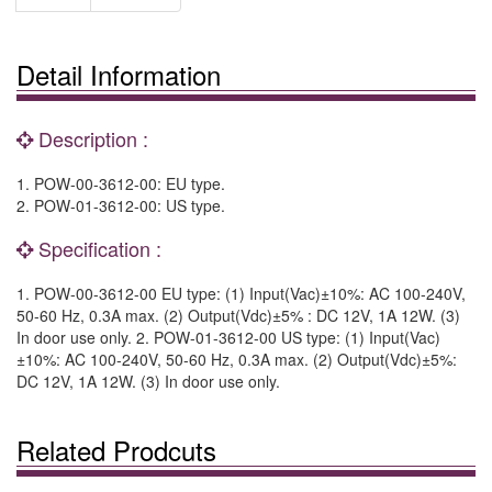
Detail Information
Description :
1. POW-00-3612-00: EU type.
2. POW-01-3612-00: US type.
Specification :
1. POW-00-3612-00 EU type: (1) Input(Vac)±10%: AC 100-240V,
50-60 Hz, 0.3A max. (2) Output(Vdc)±5% : DC 12V, 1A 12W. (3)
In door use only. 2. POW-01-3612-00 US type: (1) Input(Vac)
±10%: AC 100-240V, 50-60 Hz, 0.3A max. (2) Output(Vdc)±5%:
DC 12V, 1A 12W. (3) In door use only.
Related Prodcuts