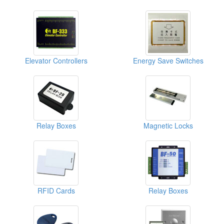
Elevator Controllers
Energy Save Switches
Relay Boxes
Magnetic Locks
RFID Cards
Relay Boxes