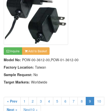
Inquire
Add to Basket
Model No:
POW-00-3612-00,POW-01-3612-00
Factory Location:
Taiwan
Sample Request:
No
Target Markets:
Worldwide
« Prev
1
2
3
4
5
6
7
8
9
10
Next »
Next10 »