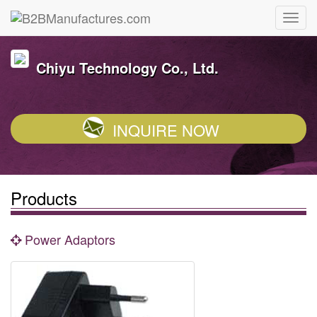
Chiyu Technology Co., Ltd.
INQUIRE NOW
Products
Power Adaptors