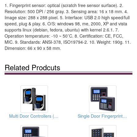
1. Fingerprint sensor: optical (scratch free sensor surface). 2.
Resolution: 500 DPI / 256 gray. 3. Sensing area: 16 x 18 mm. 4.
Image size: 288 x 288 pixel. 5. Interface: USB 2.0 high speed/full
speed, plug & play. 6. O/S: windows 98, me, 2000, XP and vista
supports linux (debian, fedora, ubuntu) with kernel 2.6.1. 7.
Operation temperature: -10 ~ 50˚C. 8. Certification: CE, FCC,
MIC. 9. Standards: ANSI-378, ISO19794-2. 10. Weight: 190g. 11.
Dimension: 66 x 90 x 58 mm.
Related Prodcuts
Multi Door Controllers (4 Doors/8 Doors)
Single Door Fingerprint Access Controllers