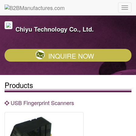
Chiyu Technology Co., Ltd.
INQUIRE NOW
Products
USB Fingerprint Scanners