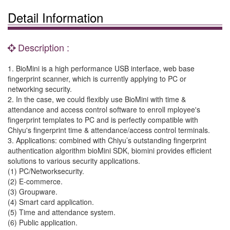
Detail Information
Description :
1. BioMini is a high performance USB interface, web base
fingerprint scanner, which is currently applying to PC or
networking security.
2. In the case, we could flexibly use BioMini with time &
attendance and access control software to enroll mployee's
fingerprint templates to PC and is perfectly compatible with
Chiyu's fingerprint time & attendance/access control terminals.
3. Applications: combined with Chiyu’s outstanding fingerprint
authentication algorithm bioMini SDK, biomini provides efficient
solutions to various security applications.
(1) PC/Networksecurity.
(2) E-commerce.
(3) Groupware.
(4) Smart card application.
(5) Time and attendance system.
(6) Public application.