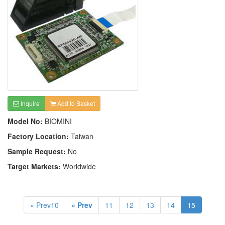
Inquire
Add to Basket
Model No:
BIOMINI
Factory Location:
Taiwan
Sample Request:
No
Target Markets:
Worldwide
« Prev10
« Prev
11
12
13
14
15