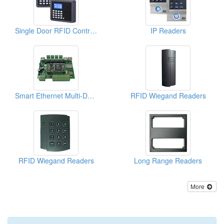
Single Door RFID Controllers ( Access Control Systems)
IP Readers
Smart Ethernet Multi-Door Access Controllers
RFID Wiegand Readers
RFID Wiegand Readers
Long Range Readers
More