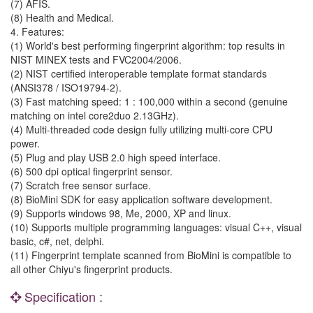
(7) AFIS.
(8) Health and Medical.
4. Features:
(1) World's best performing fingerprint algorithm: top results in
NIST MINEX tests and FVC2004/2006.
(2) NIST certified interoperable template format standards
(ANSI378 / ISO19794-2).
(3) Fast matching speed: 1 : 100,000 within a second (genuine
matching on intel core2duo 2.13GHz).
(4) Multi-threaded code design fully utilizing multi-core CPU
power.
(5) Plug and play USB 2.0 high speed interface.
(6) 500 dpi optical fingerprint sensor.
(7) Scratch free sensor surface.
(8) BioMini SDK for easy application software development.
(9) Supports windows 98, Me, 2000, XP and linux.
(10) Supports multiple programming languages: visual C++, visual
basic, c#, net, delphi.
(11) Fingerprint template scanned from BioMini is compatible to
all other Chiyu's fingerprint products.
Specification :