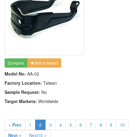
Inquire
Add to Basket
Model No:
AA-02
Factory Location:
Taiwan
Sample Request:
No
Target Markets:
Worldwide
« Prev
1
2
3
4
5
6
7
8
9
10
Next »
Next10 »