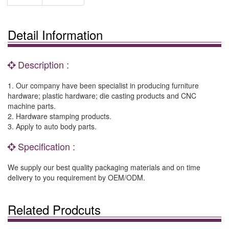
Detail Information
Description :
1. Our company have been specialist in producing furniture
hardware; plastic hardware; die casting products and CNC
machine parts.
2. Hardware stamping products.
3. Apply to auto body parts.
Specification :
We supply our best quality packaging materials and on time
delivery to you requirement by OEM/ODM.
Related Prodcuts