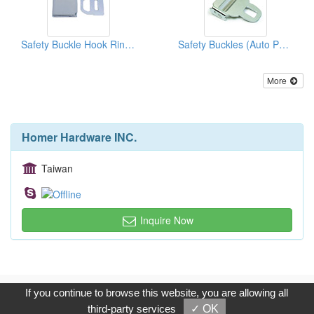
Safety Buckle Hook Rings (Auto Parts)
Safety Buckles (Auto Parts)
More
Homer Hardware INC.
Taiwan
Inquire Now
Copyright © 2017, G.T. Internet Information Co.,Ltd. All Rights
If you continue to browse this website, you are allowing all
Reserved.
third-party services
✓ OK