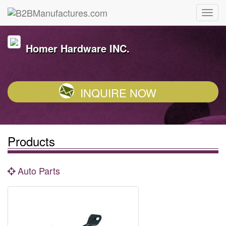
Homer Hardware INC.
INQUIRE NOW
Products
Auto Parts