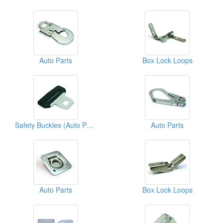
Auto Parts
Box Lock Loops
Safety Buckles (Auto Parts)
Auto Parts
Auto Parts
Box Lock Loops