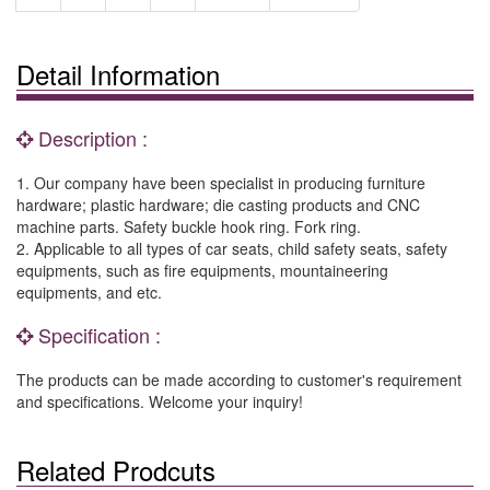
Detail Information
Description :
1. Our company have been specialist in producing furniture
hardware; plastic hardware; die casting products and CNC
machine parts. Safety buckle hook ring. Fork ring.
2. Applicable to all types of car seats, child safety seats, safety
equipments, such as fire equipments, mountaineering
equipments, and etc.
Specification :
The products can be made according to customer's requirement
and specifications. Welcome your inquiry!
Related Prodcuts