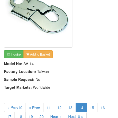
Inquire
Add to Basket
Model No:
AA-14
Factory Location:
Taiwan
Sample Request:
No
Target Markets:
Worldwide
« Prev10
« Prev
11
12
13
14
15
16
17
18
19
20
Next »
Next10 »