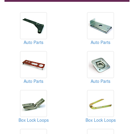
Auto Parts
Auto Parts
Auto Parts
Auto Parts
Box Lock Loops
Box Lock Loops