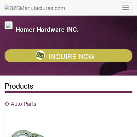
Homer Hardware INC.
INQUIRE NOW
Products
Auto Parts