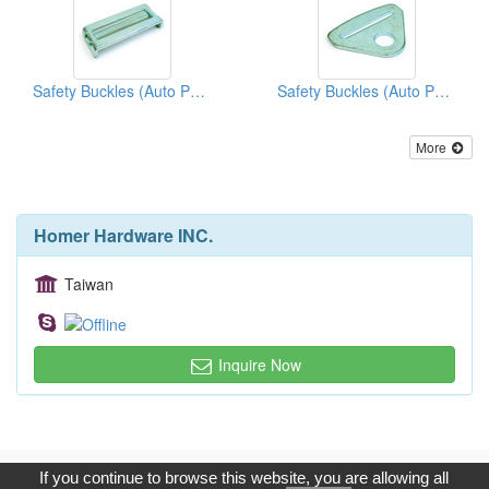
Safety Buckles (Auto Parts)
Safety Buckles (Auto Parts)
More
Homer Hardware INC.
Taiwan
Inquire Now
Copyright © 2017, G.T. Internet Information Co.,Ltd. All Rights
If you continue to browse this website, you are allowing all