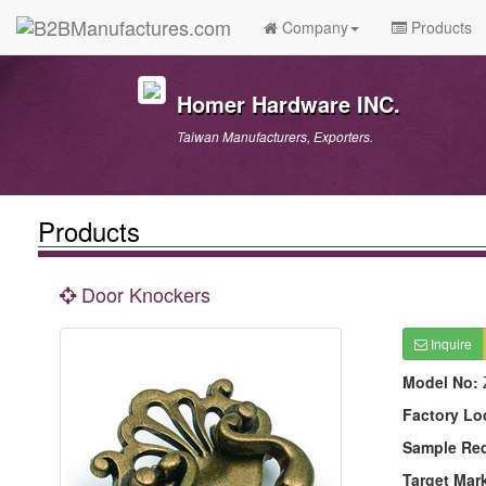
Company
Products
Homer Hardware INC.
Taiwan Manufacturers, Exporters.
Products
Door Knockers
Inquire
Model No:
Factory Lo
Sample Re
Target Mar