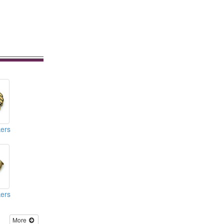
ers
ers
More