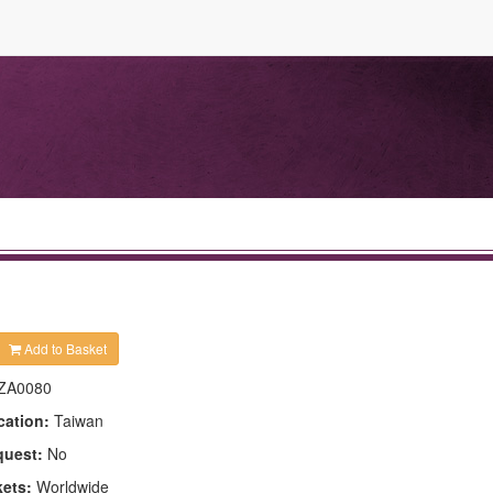
Add to Basket
ZA0080
cation:
Taiwan
quest:
No
kets:
Worldwide