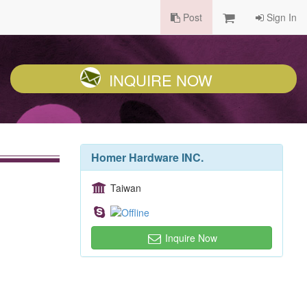
Post
Sign In
INQUIRE NOW
Homer Hardware INC.
Taiwan
Inquire Now