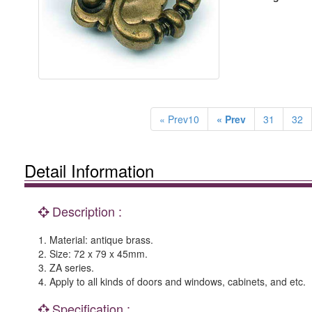
« Prev10
« Prev
31
32
Detail Information
Description :
1. Material: antique brass.
2. Size: 72 x 79 x 45mm.
3. ZA series.
4. Apply to all kinds of doors and windows, cabinets, and etc.
Specification :