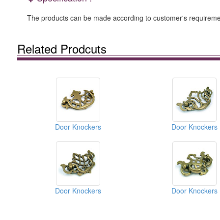
The products can be made according to customer's requiremen
Related Prodcuts
Door Knockers
Door Knockers
Door Knockers
Door Knockers