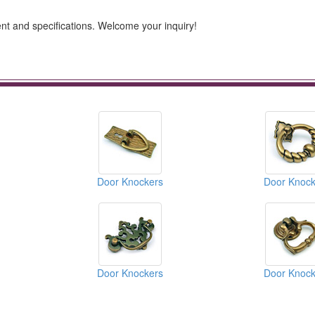
t and specifications. Welcome your inquiry!
Door Knockers
Door Knock
Door Knockers
Door Knock