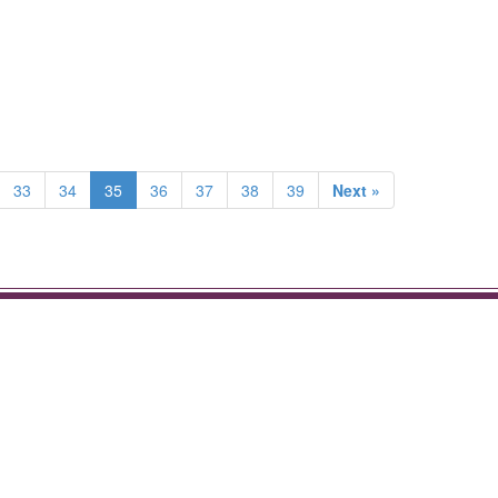
33
34
35
36
37
38
39
Next »