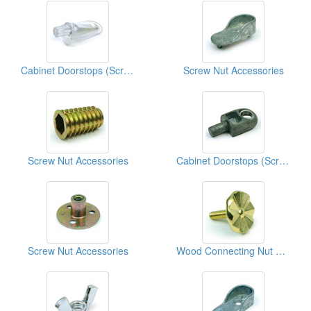
Cabinet Doorstops (Screw Nut Accessories)
Screw Nut Accessories
Screw Nut Accessories
Cabinet Doorstops (Screw Nut Accessories)
Screw Nut Accessories
Wood Connecting Nut Bolts