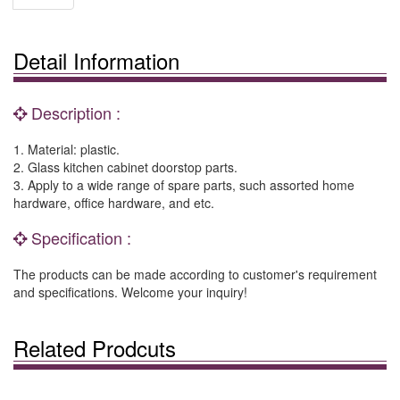
Detail Information
Description :
1. Material: plastic.
2. Glass kitchen cabinet doorstop parts.
3. Apply to a wide range of spare parts, such assorted home
hardware, office hardware, and etc.
Specification :
The products can be made according to customer's requirement
and specifications. Welcome your inquiry!
Related Prodcuts