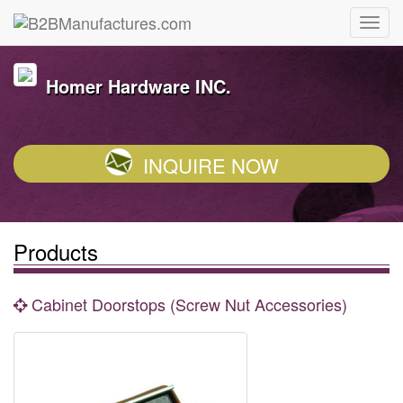
Homer Hardware INC.
INQUIRE NOW
Products
Cabinet Doorstops (Screw Nut Accessories)