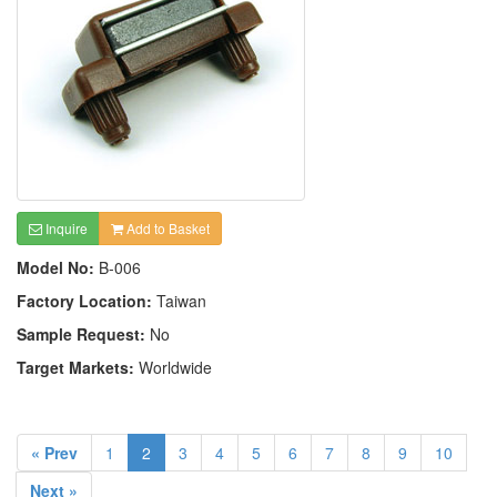
Inquire
Add to Basket
Model No:
B-006
Factory Location:
Taiwan
Sample Request:
No
Target Markets:
Worldwide
« Prev
1
2
3
4
5
6
7
8
9
10
Next »