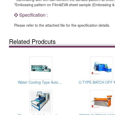
*Embossing pattern on Film&EVA sheet sample (Embossing & 
Specification :
Please refer to the attached file for the specification details.
Related Prodcuts
Water Cooling Type Automatic Slicing Machines