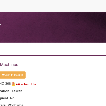
.
 Machines
Add to Basket
HC-368
cation:
Taiwan
quest:
No
kets:
Worldwide