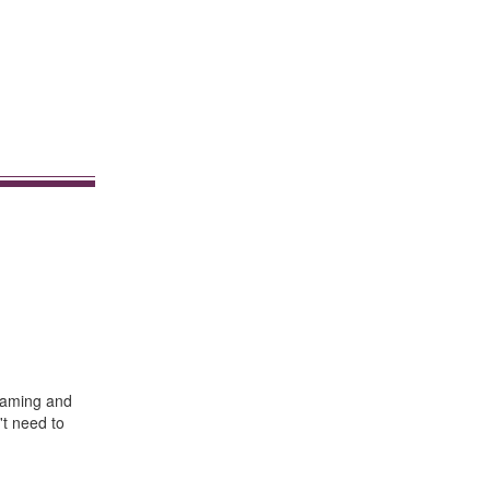
oaming and
't need to