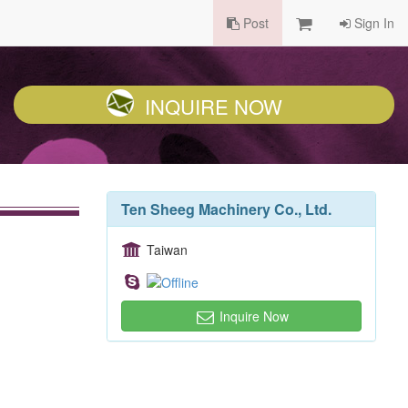
Post
Sign In
INQUIRE NOW
Ten Sheeg Machinery Co., Ltd.
Taiwan
Inquire Now