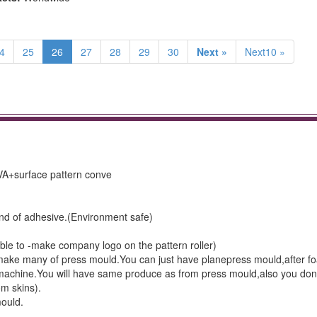
4
25
26
27
28
29
30
Next »
Next10 »
VA+surface pattern conve
ind of adhesive.(Environment safe)
lable to -make company logo on the pattern roller)
 make many of press mould.You can just have planepress mould,after f
e machine.You will have same produce as from press mould,also you don
m skins).
mould.