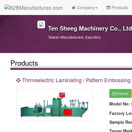
Company
Products
Ten Sheeg Machinery Co., Ltd
Taiwan Manufacturers, Exporters.
Products
Thrmoelectric Laminating / Pattern Embossing
Inquire
Model No:
Factory Lo
Sample Re
Target Mar