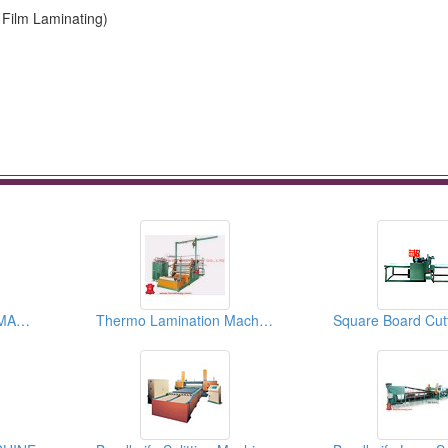
Film Laminating)
U TYPE BATCH OFF MACHINE
Thermo Lamination Machine