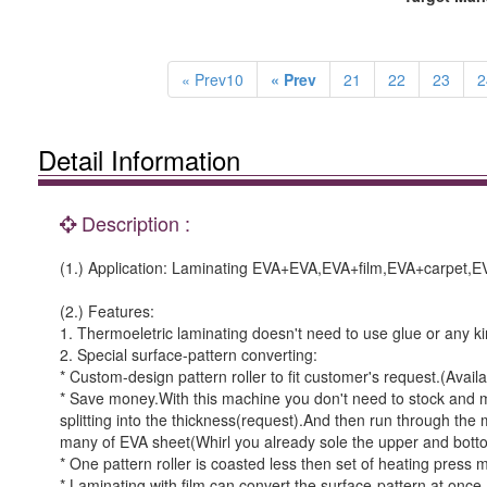
« Prev10
« Prev
21
22
23
2
Detail Information
Description :
(1.) Application: Laminating EVA+EVA,EVA+film,EVA+carpet,E
(2.) Features:
1. Thermoeletric laminating doesn't need to use glue or any k
2. Special surface-pattern converting:
* Custom-design pattern roller to fit customer's request.(Avai
* Save money.With this machine you don't need to stock and
splitting into the thickness(request).And then run through th
many of EVA sheet(Whirl you already sole the upper and botto
* One pattern roller is coasted less then set of heating press 
* Laminating with film can convert the surface-pattern at once.