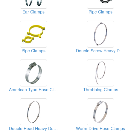
Ear Clamps
Pipe Clamps
Pipe Clamps
Double Screw Heavy Duty Hose Clamps
American Type Hose Clamps
Throbbing Clamps
Double Head Heavy Duty Hose Clamps
Worm Drive Hose Clamps