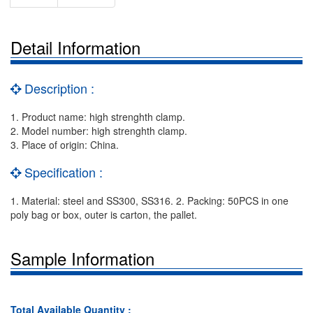
Detail Information
Description :
1. Product name: high strenghth clamp.
2. Model number: high strenghth clamp.
3. Place of origin: China.
Specification :
1. Material: steel and SS300, SS316. 2. Packing: 50PCS in one
poly bag or box, outer is carton, the pallet.
Sample Information
Total Available Quantity :