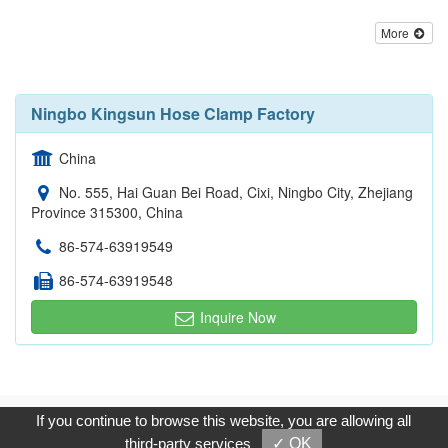
More
Ningbo Kingsun Hose Clamp Factory
China
No. 555, Hai Guan Bei Road, Cixi, Ningbo City, Zhejiang
Province 315300, China
86-574-63919549
86-574-63919548
Inquire Now
Copyright © 2017, G.T. Internet Information Co.,Ltd. All Rights
If you continue to browse this website, you are allowing all
Reserved.
third-party services
✓ OK