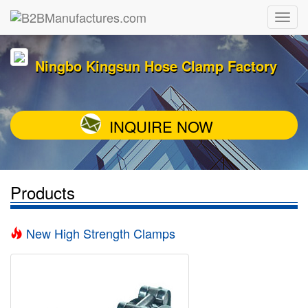
Ningbo Kingsun Hose Clamp Factory
INQUIRE NOW
Products
New High Strength Clamps