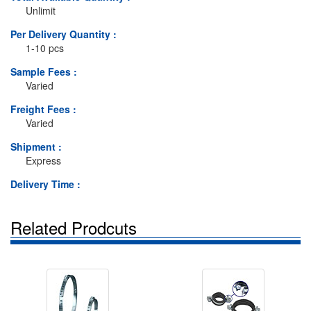
Unlimit
Per Delivery Quantity :
1-10 pcs
Sample Fees :
Varied
Freight Fees :
Varied
Shipment :
Express
Delivery Time :
Related Prodcuts