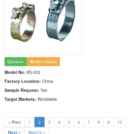
Inquire
Add to Basket
Model No:
KS-002
Factory Location:
China
Sample Request:
Yes
Target Markets:
Worldwide
« Prev
1
2
3
4
5
6
7
8
9
10
Next »
Next10 »