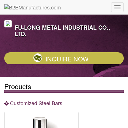
FU-LONG METAL INDUSTRIAL CO.,
LTD.
INQUIRE NOW
Products
Customized Steel Bars