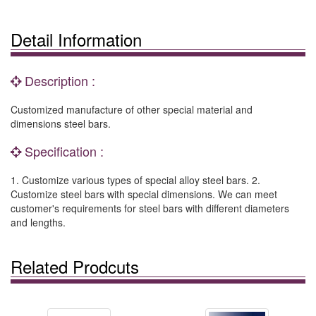
Detail Information
Description :
Customized manufacture of other special material and
dimensions steel bars.
Specification :
1. Customize various types of special alloy steel bars. 2.
Customize steel bars with special dimensions. We can meet
customer's requirements for steel bars with different diameters
and lengths.
Related Prodcuts