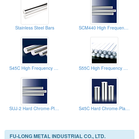
Stainless Steel Bars
SCM440 High Frequency Treated Chrome-Plated Chrome Molybdenum Steel Bars (Red Cross)
S45C High Frequency Hard Chrome-Plated Steel Bars
S55C High Frequency Hard Chrome-Plated High Carbon Steel Bars
SUJ-2 Hard Chrome-Plated Steel Bars (Bearing Steel)
S45C Hard Chrome-Plated Medium Carbon Steel Bars
FU-LONG METAL INDUSTRIAL CO., LTD.