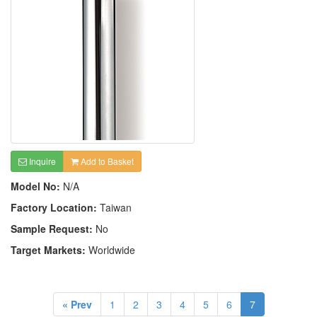
Inquire
Add to Basket
Model No:
N/A
Factory Location:
Taiwan
Sample Request:
No
Target Markets:
Worldwide
« Prev
1
2
3
4
5
6
7