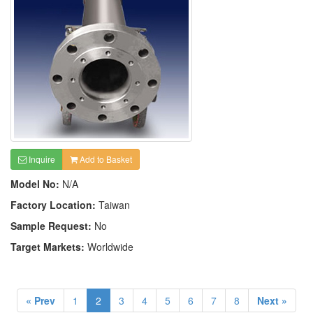
Inquire
Add to Basket
Model No:
N/A
Factory Location:
Taiwan
Sample Request:
No
Target Markets:
Worldwide
« Prev
1
2
3
4
5
6
7
8
Next »