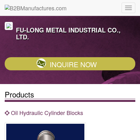
FU-LONG METAL INDUSTRIAL CO.,
LTD.
INQUIRE NOW
Products
Oil Hydraulic Cylinder Blocks