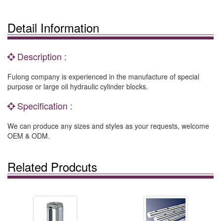
Detail Information
Description :
Fulong company is experienced in the manufacture of special
purpose or large oil hydraulic cylinder blocks.
Specification :
We can produce any sizes and styles as your requests, welcome
OEM & ODM.
Related Prodcuts