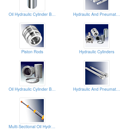
Oil Hydraulic Cylinder Blocks
Hydraulic And Pneumatic Piston Rods
Piston Rods
Hydraulic Cylinders
Oil Hydraulic Cylinder Blocks
Hydraulic And Pneumatic Piston Rods
Multi-Sectional Oil Hydraulic Piston Rods