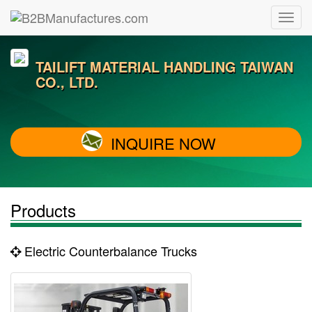
TAILIFT MATERIAL HANDLING TAIWAN
CO., LTD.
INQUIRE NOW
Products
Electric Counterbalance Trucks