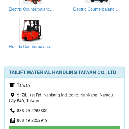
Electric Counterbalance Trucks
Electric Counterbalance Trucks
Electric Counterbalance Trucks
TAILIFT MATERIAL HANDLING TAIWAN CO., LTD.
Taiwan
5, ZiLi 1st Rd, Nankang Ind. zone, NanKang, Nantou
City 540, Taiwan
886-49-2263800
886-49-2252919