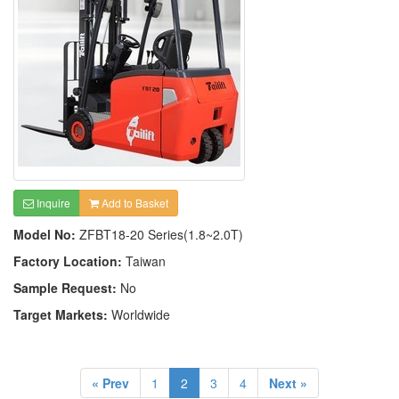
Inquire
Add to Basket
Model No:
ZFBT18-20 Series(1.8~2.0T)
Factory Location:
Taiwan
Sample Request:
No
Target Markets:
Worldwide
« Prev
1
2
3
4
Next »