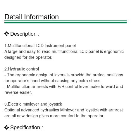
Detail Information
Description :
1.Multifunctional LCD instrument panel
A large and easy-to-read multifunctional LCD panel is ergonomic
designed for the operator.
2.Hydraulic control
- The ergonomic design of levers is provide the prefect positions
for operator‘s hand without causing any extra stress.
- Multifunction armrests with F/R control lever make forward and
reverse easier.
3.Electric minilever and joystick
Optional advanced hydraulics Minlever and joystick with armrest
are all new design gives more comfort to the operator.
Specification :