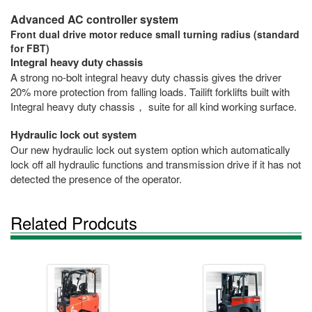
Advanced AC controller system
Front dual drive motor reduce small turning radius (standard
for FBT)
Integral heavy duty chassis
A strong no-bolt integral heavy duty chassis gives the driver
20% more protection from falling loads. Tailift forklifts built with
Integral heavy duty chassis， suite for all kind working surface.
Hydraulic lock out system
Our new hydraulic lock out system option which automatically
lock off all hydraulic functions and transmission drive if it has not
detected the presence of the operator.
Related Prodcuts