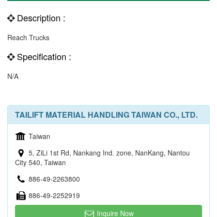
Description :
Reach Trucks
Specification :
N/A
TAILIFT MATERIAL HANDLING TAIWAN CO., LTD.
Taiwan
5, ZiLi 1st Rd, Nankang Ind. zone, NanKang, Nantou
City 540, Taiwan
886-49-2263800
886-49-2252919
Inquire Now