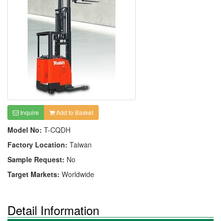
Inquire
Add to Basket
Model No:
T-CQDH
Factory Location:
Taiwan
Sample Request:
No
Target Markets:
Worldwide
Detail Information