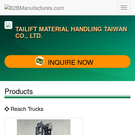
TAILIFT MATERIAL HANDLING TAIWAN
CO., LTD.
INQUIRE NOW
Products
Reach Trucks