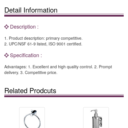
Detail Information
Description :
1. Product description: primary competitive.
2. UPC/NSF 61-9 listed, ISO 9001 certified.
Specification :
Advantages: 1. Excellent and high quality control. 2. Prompt
delivery. 3. Competitive price.
Related Prodcuts