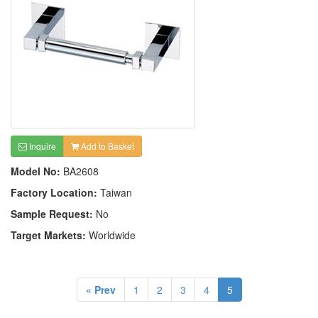
Inquire
Add to Basket
Model No:
BA2608
Factory Location:
Taiwan
Sample Request:
No
Target Markets:
Worldwide
« Prev
1
2
3
4
5