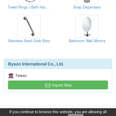
Towel Rings ( Bath Hardware)
Soap Dispensers
Stainless Steel Grab Bars
Bathroom Wall Mirrors
Byson International Co., Ltd.
Taiwan
Inquire Now
Copyright © 2017, G.T. Internet Information Co.,Ltd. All Rights
If you continue to browse this website, you are allowing all