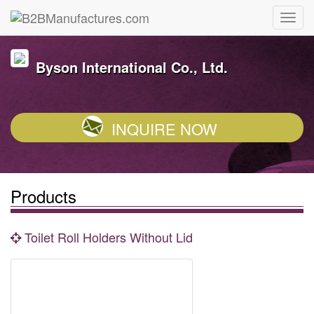
Byson International Co., Ltd.
INQUIRE NOW
Products
Toilet Roll Holders Without Lid