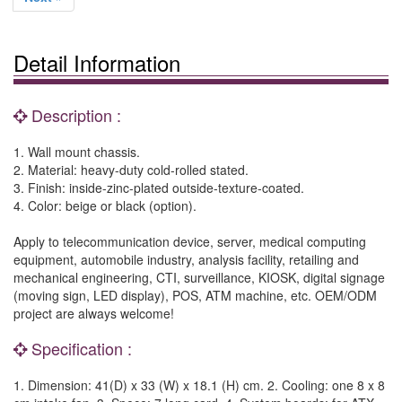
Detail Information
Description :
1. Wall mount chassis.
2. Material: heavy-duty cold-rolled stated.
3. Finish: inside-zinc-plated outside-texture-coated.
4. Color: beige or black (option).
Apply to telecommunication device, server, medical computing
equipment, automobile industry, analysis facility, retailing and
mechanical engineering, CTI, surveillance, KIOSK, digital signage
(moving sign, LED display), POS, ATM machine, etc. OEM/ODM
project are always welcome!
Specification :
1. Dimension: 41(D) x 33 (W) x 18.1 (H) cm. 2. Cooling: one 8 x 8