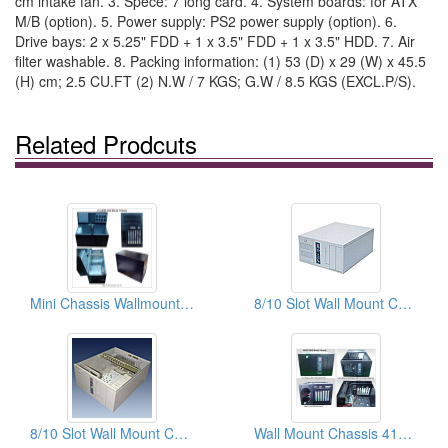
cm intake fan. 3. Spece: 7 long card. 4. System boards: for ATX
M/B (option). 5. Power supply: PS2 power supply (option). 6.
Drive bays: 2 x 5.25" FDD + 1 x 3.5" FDD + 1 x 3.5" HDD. 7. Air
filter washable. 8. Packing information: (1) 53 (D) x 29 (W) x 45.5
(H) cm; 2.5 CU.FT (2) N.W / 7 KGS; G.W / 8.5 KGS (EXCL.P/S).
Related Prodcuts
Mini Chassis Wallmount/Desktop
8/10 Slot Wall Mount Chassis
8/10 Slot Wall Mount Chassis
Wall Mount Chassis 410x254x175 mm