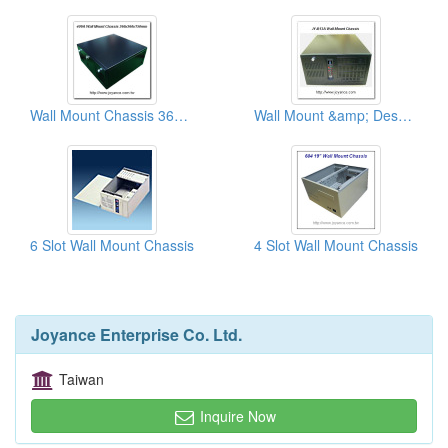
Wall Mount Chassis 360x360 Slim Chassis
Wall Mount &amp; Desk Top Chassises
6 Slot Wall Mount Chassis
4 Slot Wall Mount Chassis
Joyance Enterprise Co. Ltd.
Taiwan
Inquire Now