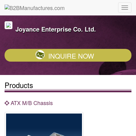
Joyance Enterprise Co. Ltd.
INQUIRE NOW
Products
ATX M/B Chassis