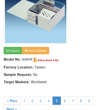
Inquire
Add to Basket
Model No:
608HX
Factory Location:
Taiwan
Sample Request:
No
Target Markets:
Worldwide
« Prev
1
2
3
4
5
6
7
8
9
Next »