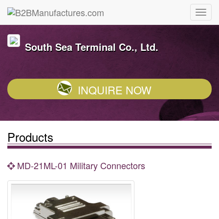
South Sea Terminal Co., Ltd.
INQUIRE NOW
Products
MD-21ML-01 Military Connectors