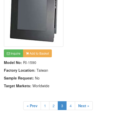
Inquire
Add to Basket
Model No:
RI-1590
Factory Location:
Taiwan
Sample Request:
No
Target Markets:
Worldwide
« Prev
1
2
3
4
Next »