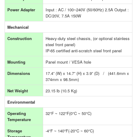
Power Adapter
Input : AC / 100~240V (50/60Hz) 2.5A Output :
DC/20V, 7.5A 150W
Mechanical
Construction
Heavy-duty steel chassis, (or optional stainless
steel front panel)
IP-65 certified anti-scratch steel front panel
Mounting
Panel mount / VESA hole
Dimensions
17.4” (W) x 14.7” (H) x 3.9” (D) / (441.6mm x
374mm x 98.5mm)
Net Weight
23.15 lb (10.5 Kg)
Environmental
Operating
32°F ~ 122°F(0°C ~ 50°C)
Temperature
Storage
-4°F ~ 140°F(-20°C ~ 60°C)
Temperature