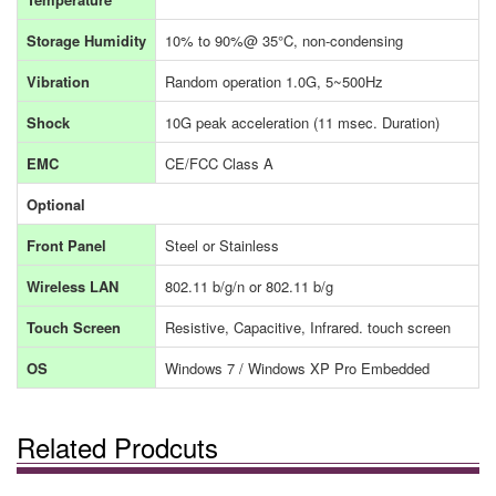
Storage Humidity
10% to 90%@ 35°C, non-condensing
Vibration
Random operation 1.0G, 5~500Hz
Shock
10G peak acceleration (11 msec. Duration)
EMC
CE/FCC Class A
Optional
Front Panel
Steel or Stainless
Wireless LAN
802.11 b/g/n or 802.11 b/g
Touch Screen
Resistive, Capacitive, Infrared. touch screen
OS
Windows 7 / Windows XP Pro Embedded
Related Prodcuts