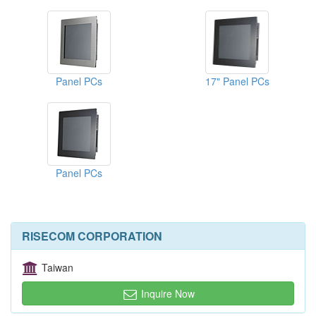
Panel PCs
17" Panel PCs
Panel PCs
RISECOM CORPORATION
Taiwan
Inquire Now