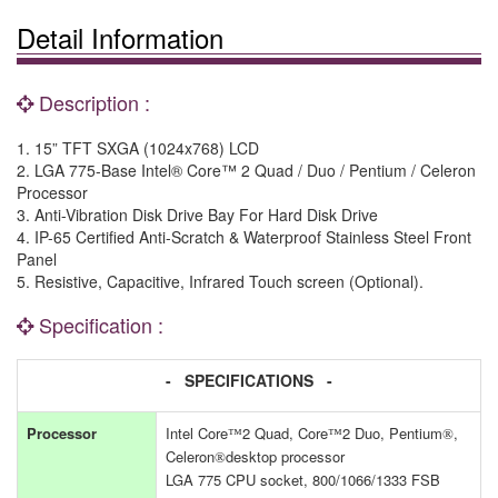
Detail Information
Description :
1. 15” TFT SXGA (1024x768) LCD
2. LGA 775-Base Intel® Core™ 2 Quad / Duo / Pentium / Celeron
Processor
3. Anti-Vibration Disk Drive Bay For Hard Disk Drive
4. IP-65 Certified Anti-Scratch & Waterproof Stainless Steel Front
Panel
5. Resistive, Capacitive, Infrared Touch screen (Optional).
Specification :
- SPECIFICATIONS -
Processor
Intel Core
2 Quad, Core
2 Duo, Pentium
,
™
™
®
Celeron
desktop processor
®
LGA 775 CPU socket, 800/1066/1333 FSB