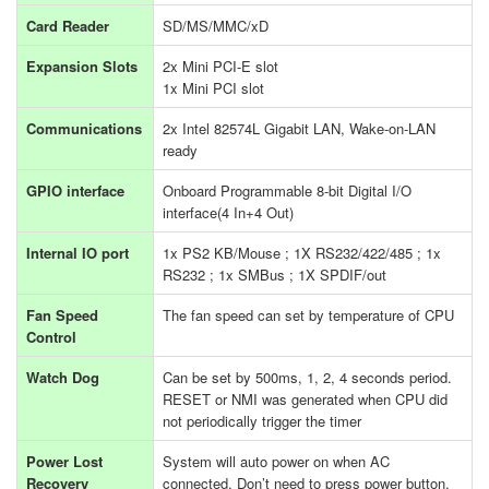
Card Reader
SD/MS/MMC/xD
Expansion Slots
2x Mini PCI-E slot
1x Mini PCI slot
Communications
2x Intel 82574L Gigabit LAN, Wake-on-LAN
ready
GPIO interface
Onboard Programmable 8-bit Digital I/O
interface(4 In+4 Out)
Internal IO port
1x PS2 KB/Mouse ; 1X RS232/422/485 ; 1x
RS232 ; 1x SMBus ; 1X SPDIF/out
Fan Speed
The fan speed can set by temperature of CPU
Control
Watch Dog
Can be set by 500ms, 1, 2, 4 seconds period.
RESET or NMI was generated when CPU did
not periodically trigger the timer
Power Lost
System will auto power on when AC
Recovery
connected. Don’t need to press power button.