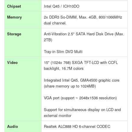
Chipset
Intel Q45 / ICH10DO
Memory
2x DDR3 So-DIMM, Max. 4GB, 800/1066MHz
dual channel.
Storage
Anti-Vibration 2.5" SATA Hard Disk Drive (Max.
2TB)
Tray-in Slim DVD Multi
Video
15" (1024x 768) SXGA TFT-LCD with CCFL
backlight, 16.7M colors
Integrated Intel Q45, GMA4500 graphic core
(share memory up to 1024MB)
VGA port (support ~ 2048x1536 resolution)
Support for simultaneous display on LCD and
external monitor
Audio
Realtek ALC888 HD 6-channel CODEC