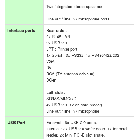
Two integrated stereo speakers
Line out / line in / microphone ports
Interface ports
Rear side :
2x RJ45 LAN
2x USB 2.0
LPT : Printer port
4x Serial : 3x RS232, 1x RS485/422/232
VGA
DVI
RCA (TV antenna cable in)
DC-in
Left side :
SD/MS/MMC/xD
4x USB 2.0 (1x on card reader)
Line out / line in / microphone
USB Port
External : 6x USB 2.0 ports.
Internal : 3x USB 2.0 wafer conn. 1x for card
reader, 2x Mini PCI-E slot share.