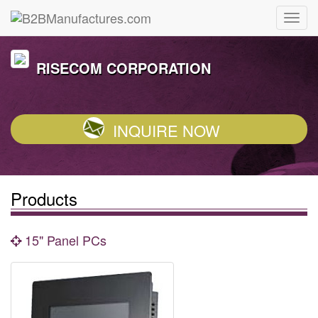
RISECOM CORPORATION
INQUIRE NOW
Products
15" Panel PCs