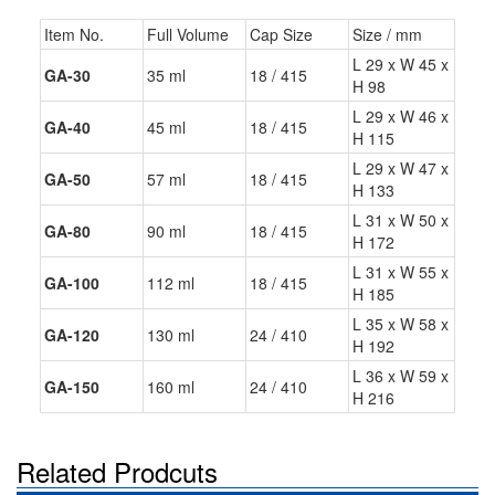
Item No.
Full Volume
Cap Size
Size / mm
L 29 x W 45 x
GA-30
35 ml
18 / 415
H 98
L 29 x W 46 x
GA-40
45 ml
18 / 415
H 115
L 29 x W 47 x
GA-50
57 ml
18 / 415
H 133
L 31 x W 50 x
GA-80
90 ml
18 / 415
H 172
L 31 x W 55 x
GA-100
112 ml
18 / 415
H 185
L 35 x W 58 x
GA-120
130 ml
24 / 410
H 192
L 36 x W 59 x
GA-150
160 ml
24 / 410
H 216
Related Prodcuts