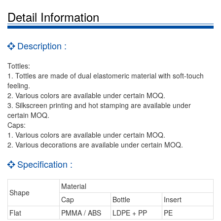
Detail Information
Description :
Tottles:
1. Tottles are made of dual elastomeric material with soft-touch
feeling.
2. Various colors are available under certain MOQ.
3. Silkscreen printing and hot stamping are available under
certain MOQ.
Caps:
1. Various colors are available under certain MOQ.
2. Various decorations are available under certain MOQ.
Specification :
Material
Shape
Cap
Bottle
Insert
Flat
PMMA / ABS
LDPE + PP
PE