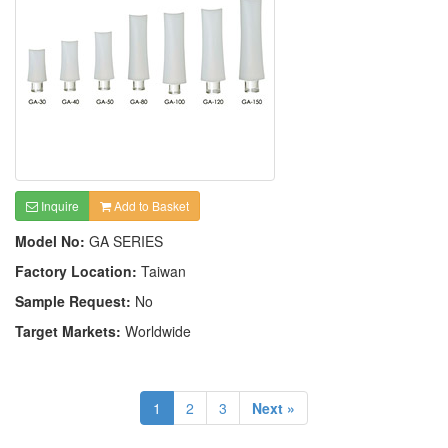
Inquire
Add to Basket
Model No:
GA SERIES
Factory Location:
Taiwan
Sample Request:
No
Target Markets:
Worldwide
1
2
3
Next »