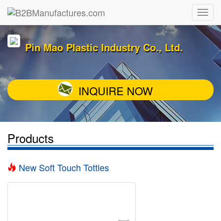
Pin Mao Plastic Industry Co., Ltd.
INQUIRE NOW
Products
New Soft Touch Tottles