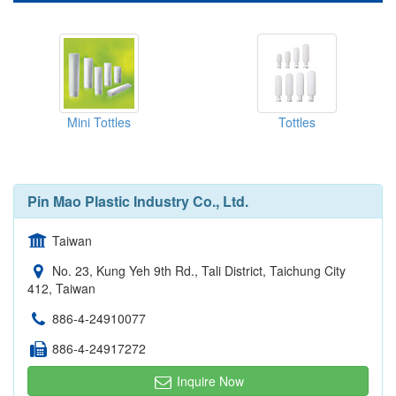
Mini Tottles
Tottles
Pin Mao Plastic Industry Co., Ltd.
Taiwan
No. 23, Kung Yeh 9th Rd., Tali District, Taichung City
412, Taiwan
886-4-24910077
886-4-24917272
Inquire Now