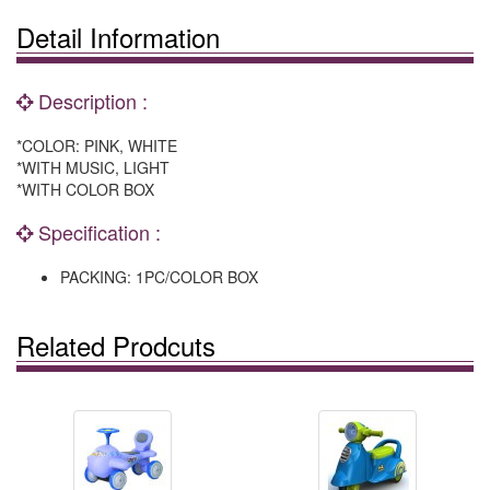
Detail Information
Description :
*COLOR: PINK, WHITE
*WITH MUSIC, LIGHT
*WITH COLOR BOX
Specification :
PACKING: 1PC/COLOR BOX
Related Prodcuts