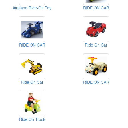
Airplane Ride-On Toy
RIDE ON CAR
RIDE ON CAR
Ride On Car
Ride On Car
RIDE ON CAR
Ride On Truck