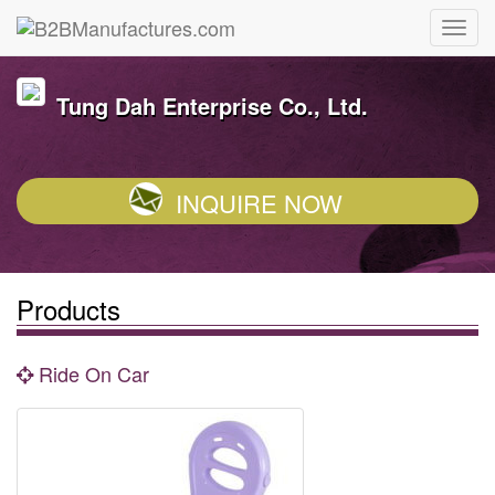
Tung Dah Enterprise Co., Ltd.
INQUIRE NOW
Products
Ride On Car