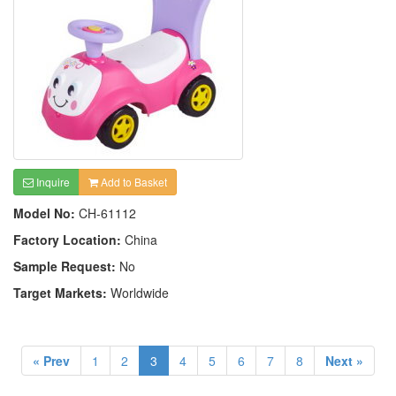
Inquire
Add to Basket
Model No:
CH-61112
Factory Location:
China
Sample Request:
No
Target Markets:
Worldwide
« Prev
1
2
3
4
5
6
7
8
Next »