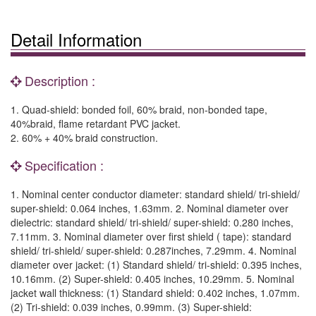
Detail Information
Description :
1. Quad-shield: bonded foil, 60% braid, non-bonded tape,
40%braid, flame retardant PVC jacket.
2. 60% + 40% braid construction.
Specification :
1. Nominal center conductor diameter: standard shield/ tri-shield/
super-shield: 0.064 inches, 1.63mm. 2. Nominal diameter over
dielectric: standard shield/ tri-shield/ super-shield: 0.280 inches,
7.11mm. 3. Nominal diameter over first shield ( tape): standard
shield/ tri-shield/ super-shield: 0.287inches, 7.29mm. 4. Nominal
diameter over jacket: (1) Standard shield/ tri-shield: 0.395 inches,
10.16mm. (2) Super-shield: 0.405 inches, 10.29mm. 5. Nominal
jacket wall thickness: (1) Standard shield: 0.402 inches, 1.07mm.
(2) Tri-shield: 0.039 inches, 0.99mm. (3) Super-shield: