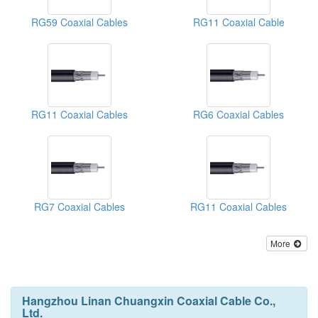
RG59 Coaxial Cables
RG11 Coaxial Cable
RG11 Coaxial Cables
RG6 Coaxial Cables
RG7 Coaxial Cables
RG11 Coaxial Cables
More
Hangzhou Linan Chuangxin Coaxial Cable Co.,
Ltd.