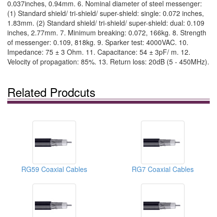
0.037inches, 0.94mm. 6. Nominal diameter of steel messenger:
(1) Standard shield/ tri-shield/ super-shield: single: 0.072 inches,
1.83mm. (2) Standard shield/ tri-shield/ super-shield: dual: 0.109
inches, 2.77mm. 7. Minimum breaking: 0.072, 166kg. 8. Strength
of messenger: 0.109, 818kg. 9. Sparker test: 4000VAC. 10.
Impedance: 75 ± 3 Ohm. 11. Capacitance: 54 ± 3pF/ m. 12.
Velocity of propagation: 85%. 13. Return loss: 20dB (5 - 450MHz).
Related Prodcuts
RG59 Coaxial Cables
RG7 Coaxial Cables