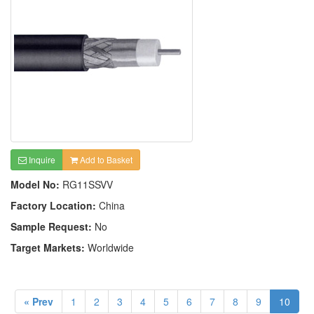
Inquire
Add to Basket
Model No:
RG11SSVV
Factory Location:
China
Sample Request:
No
Target Markets:
Worldwide
« Prev
1
2
3
4
5
6
7
8
9
10