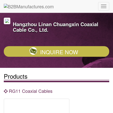
Hangzhou Linan Chuangxin Coaxial
Cable Co., Ltd.
INQUIRE NOW
Products
RG11 Coaxial Cables