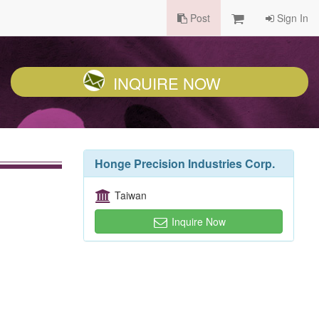
Post
Sign In
INQUIRE NOW
Honge Precision Industries Corp.
Taiwan
Inquire Now