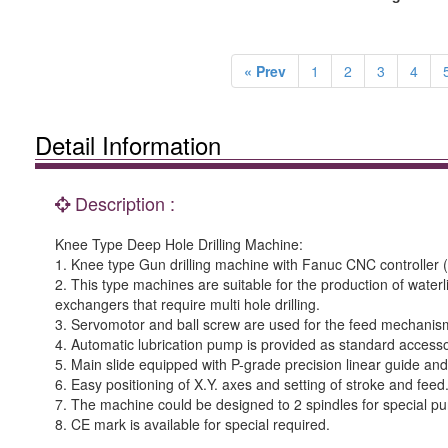
« Prev
1
2
3
4
Detail Information
Description :
Knee Type Deep Hole Drilling Machine:
1. Knee type Gun drilling machine with Fanuc CNC controller (M
2. This type machines are suitable for the production of waterl
exchangers that require multi hole drilling.
3. Servomotor and ball screw are used for the feed mechanism
4. Automatic lubrication pump is provided as standard accessor
5. Main slide equipped with P-grade precision linear guide and
6. Easy positioning of X.Y. axes and setting of stroke and feed
7. The machine could be designed to 2 spindles for special p
8. CE mark is available for special required.