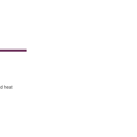
nd heat