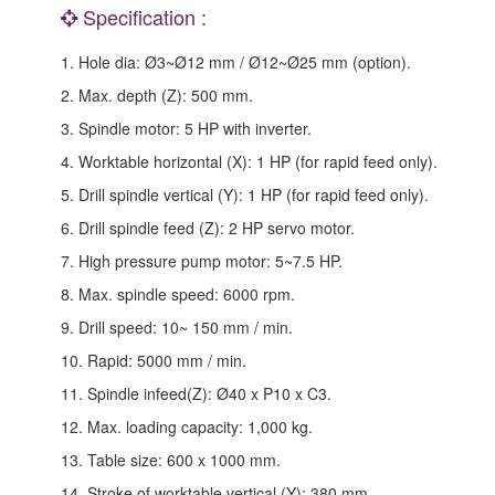
Specification :
1. Hole dia: Ø3~Ø12 mm / Ø12~Ø25 mm (option).
2. Max. depth (Z): 500 mm.
3. Spindle motor: 5 HP with inverter.
4. Worktable horizontal (X): 1 HP (for rapid feed only).
5. Drill spindle vertical (Y): 1 HP (for rapid feed only).
6. Drill spindle feed (Z): 2 HP servo motor.
7. High pressure pump motor: 5~7.5 HP.
8. Max. spindle speed: 6000 rpm.
9. Drill speed: 10~ 150 mm / min.
10. Rapid: 5000 mm / min.
11. Spindle infeed(Z): Ø40 x P10 x C3.
12. Max. loading capacity: 1,000 kg.
13. Table size: 600 x 1000 mm.
14. Stroke of worktable vertical (Y): 380 mm.