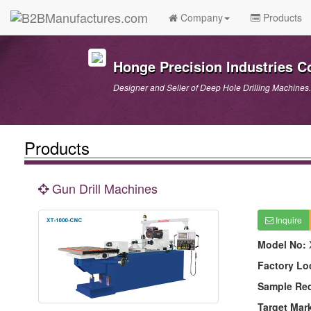
Company
Products
Honge Precision Industries C
Designer and Seller of Deep Hole Drilling Machines.
Products
Gun Drill Machines
Inquire
Model No:
Factory Lo
Sample Re
Target Mar