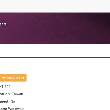
orp.
Add to Basket
XT-500
cation:
Taiwan
quest:
No
kets:
Worldwide