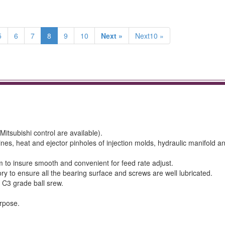
5
6
7
8
9
10
Next »
Next10 »
itsubishi control are available).
ines, heat and ejector pinholes of injection molds, hydraulic manifold a
 to insure smooth and convenient for feed rate adjust.
y to ensure all the bearing surface and screws are well lubricated.
 C3 grade ball srew.
.
urpose.