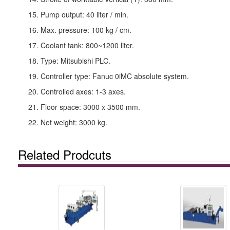
15. Pump output: 40 liter / min.
16. Max. pressure: 100 kg / cm.
17. Coolant tank: 800~1200 liter.
18. Type: Mitsubishi PLC.
19. Controller type: Fanuc 0iMC absolute system.
20. Controlled axes: 1-3 axes.
21. Floor space: 3000 x 3500 mm.
22. Net weight: 3000 kg.
Related Prodcuts