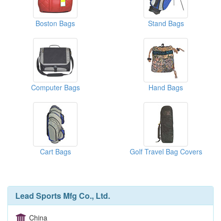
Boston Bags
Stand Bags
Computer Bags
Hand Bags
Cart Bags
Golf Travel Bag Covers
Lead Sports Mfg Co., Ltd.
China