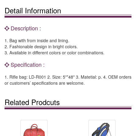
Detail Information
Description :
1. Bag with from inside and lining.
2. Fashionable design in bright colors.
3. Available in different colors or color combinations.
Specification :
1. Rifle bag: LD-R001 2. Size: 5"*48" 3. Matetial: p. 4. OEM orders
or customers’ specifications are welcome.
Related Prodcuts