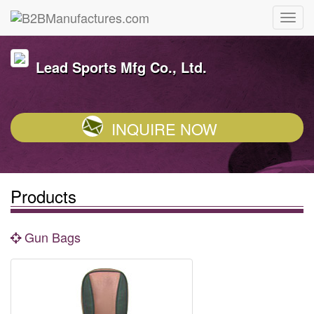
Lead Sports Mfg Co., Ltd.
INQUIRE NOW
Products
Gun Bags