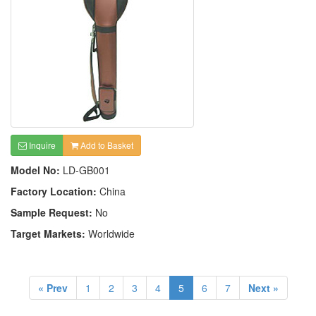
Inquire
Add to Basket
Model No:
LD-GB001
Factory Location:
China
Sample Request:
No
Target Markets:
Worldwide
« Prev
1
2
3
4
5
6
7
Next »