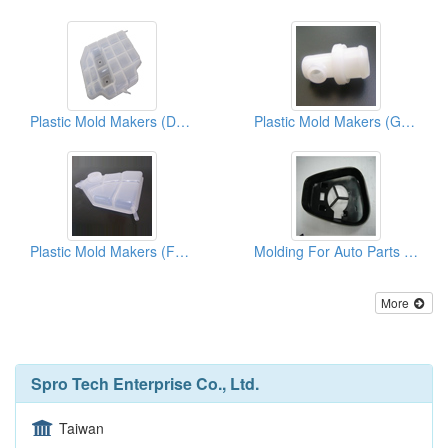
Plastic Mold Makers (Dst-Housing)
Plastic Mold Makers (Green Parts)
Plastic Mold Makers (Fgo-cover)
Molding For Auto Parts ( Back Mirrors)
More
Spro Tech Enterprise Co., Ltd.
Taiwan