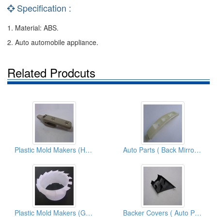
Specification :
1. Material: ABS.
2. Auto automobile appliance.
Related Prodcuts
Plastic Mold Makers (Hook 2nd.(RH+LH))
Auto Parts ( Back Mirror Parts)
Plastic Mold Makers (Gap C Tubes)
Backer Covers ( Auto Parts)