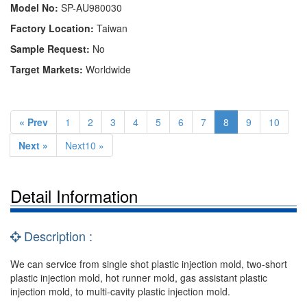
Model No:
SP-AU980030
Factory Location:
Taiwan
Sample Request:
No
Target Markets:
Worldwide
« Prev
1
2
3
4
5
6
7
8
9
10
Next »
Next10 »
Detail Information
Description :
We can service from single shot plastic injection mold, two-short
plastic injection mold, hot runner mold, gas assistant plastic
injection mold, to multi-cavity plastic injection mold.