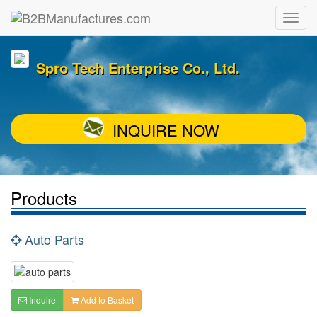
Spro Tech Enterprise Co., Ltd.
INQUIRE NOW
Products
Auto Parts
Inquire
Add to Basket