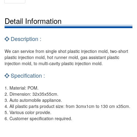
Detail Information
Description :
We can service from single shot plastic injection mold, two-short
plastic injection mold, hot runner mold, gas assistant plastic
injection mold, to multi-cavity plastic injection mold.
Specification :
1. Material: POM.
2. Dimension: 32x35x55cm.
3. Auto automobile appliance.
4. All plastic parts product size: from 3cmx1cm to 130 cm x35cm.
5. Various color provide.
6. Customer specification required.