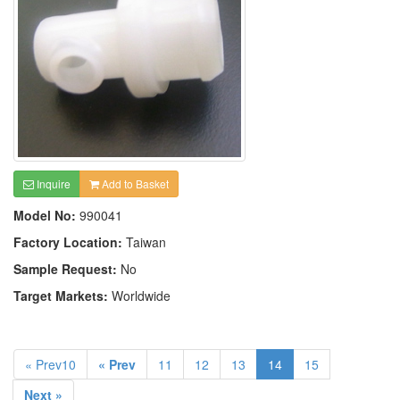
Inquire
Add to Basket
Model No:
990041
Factory Location:
Taiwan
Sample Request:
No
Target Markets:
Worldwide
« Prev10
« Prev
11
12
13
14
15
Next »