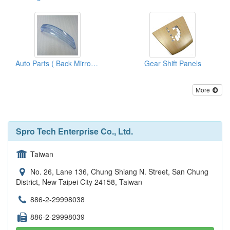
Auto Parts ( Back Mirror Parts)
Gear Shift Panels
More
Spro Tech Enterprise Co., Ltd.
Taiwan
No. 26, Lane 136, Chung Shiang N. Street, San Chung
District, New Taipei City 24158, Taiwan
886-2-29998038
886-2-29998039