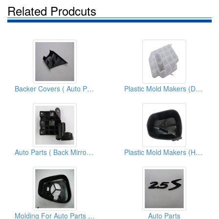
Related Prodcuts
Backer Covers ( Auto Parts)
Plastic Mold Makers (Dst-Housing)
Auto Parts ( Back Mirror Covers)
Plastic Mold Makers (Housing Lh)
Molding For Auto Parts ( Back Mirrors)
Auto Parts