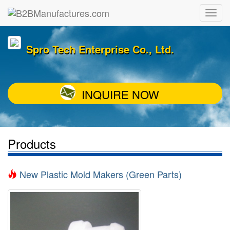
Spro Tech Enterprise Co., Ltd.
INQUIRE NOW
Products
New Plastic Mold Makers (Green Parts)