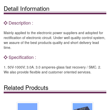
Detail Information
Description :
Mainly applied to the electronic power suppliers and adopted for
rectification of electronic circuit. Under well quality control system,
we assure of the best products quality and short delivery lead
time.
Specification :
1. 50V-1000V; 3.0A. 3.0 amperes-glass fast recovery / SMC. 2.
We also provide flexible and customer oriented services.
Related Prodcuts