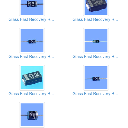
Glass Fast Recovery Rectifiers
Glass Fast Recovery Rectifiers
Glass Fast Recovery Rectifiers
Glass Fast Recovery Rectifiers
Glass Fast Recovery Rectifiers
Glass Fast Recovery Rectifiers