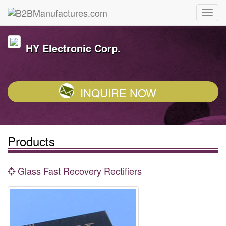
HY Electronic Corp.
INQUIRE NOW
Products
Glass Fast Recovery Rectifiers