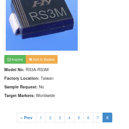
Inquire
Add to Basket
Model No:
RS3A-RS3M
Factory Location:
Taiwan
Sample Request:
No
Target Markets:
Worldwide
« Prev
1
2
3
4
5
6
7
8