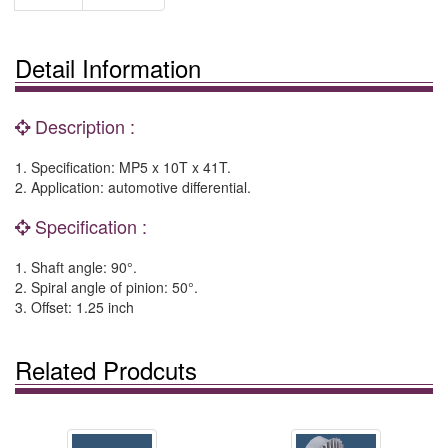
Detail Information
Description :
1. Specification: MP5 x 10T x 41T.
2. Application: automotive differential.
Specification :
1. Shaft angle: 90°.
2. Spiral angle of pinion: 50°.
3. Offset: 1.25 inch
Related Prodcuts