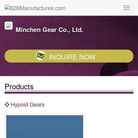
Minchen Gear Co., Ltd.
INQUIRE NOW
Products
Hypoid Gears