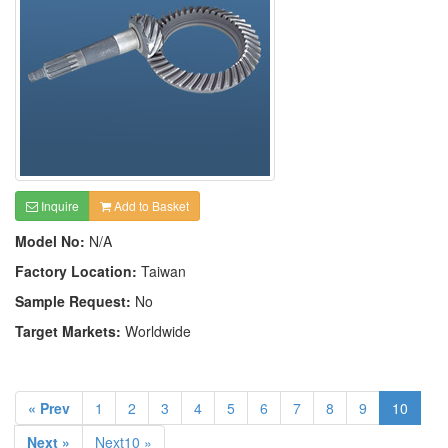
Inquire
Add to Basket
Model No:
N/A
Factory Location:
Taiwan
Sample Request:
No
Target Markets:
Worldwide
« Prev
1
2
3
4
5
6
7
8
9
10
Next »
Next10 »