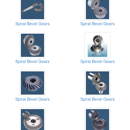
Spiral Bevel Gears
Spiral Bevel Gears
Spiral Bevel Gears
Spiral Bevel Gears
Spiral Bevel Gears
Spiral Bevel Gears