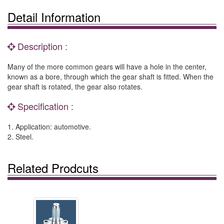
Detail Information
Description :
Many of the more common gears will have a hole in the center,
known as a bore, through which the gear shaft is fitted. When the
gear shaft is rotated, the gear also rotates.
Specification :
1. Application: automotive.
2. Steel.
Related Prodcuts