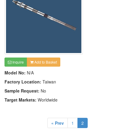
Inquire
Add to Basket
Model No:
N/A
Factory Location:
Taiwan
Sample Request:
No
Target Markets:
Worldwide
« Prev
1
2