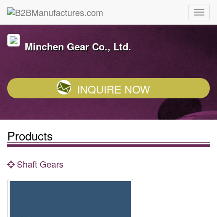
Minchen Gear Co., Ltd.
INQUIRE NOW
Products
Shaft Gears