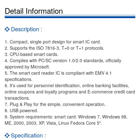
Detail Information
Description :
1. Compact, single port design for smart IC card.
2. Supports the ISO 7816-3, T=0 or T=1 protocols.
3. CPU-based smart cards.
4. Complies with PC/SC version 1.0/2.0 standards, officially
approved by Microsoft.
5. The smart card reader IC is compliant with EMV 4.1
specifications.
6. It's used for personnel identification, online banking facilities,
online coupons and loyalty programs and E-commerce credit card
transactions.
7. Plug & Play for the simple, convenient operation.
8. USB powered.
9. System requirements: smart card: Windows 7, Windows 98,
ME, 2000, 2003, XP, Vista, Linux Fedora Core 5".
Specification :