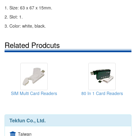
1. Size: 63 x 67 x 15mm.
2. Slot: 1.
3. Color: white, black.
Related Prodcuts
SIM Multi Card Readers
80 In 1 Card Readers
Tekfun Co., Ltd.
Taiwan