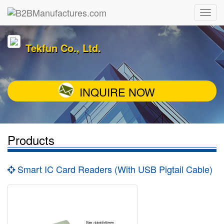
Tekfun Co., Ltd.
INQUIRE NOW
Products
Smart IC Card Readers (With USB Pigtail Cable)