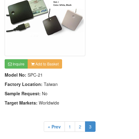
Inquire
Add to Basket
Model No:
SPC-21
Factory Location:
Taiwan
Sample Request:
No
Target Markets:
Worldwide
« Prev
1
2
3